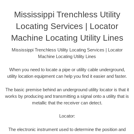
Mississippi Trenchless Utility
Locating Services | Locator
Machine Locating Utility Lines
Mississippi Trenchless Utility Locating Services | Locator
Machine Locating Utility Lines
When you need to locate a pipe or utility cable underground,
utility location equipment can help you find it easier and faster.
The basic premise behind an underground utility locator is that it
works by producing and transmitting a signal onto a utility that is
metallic that the receiver can detect.
Locator:
The electronic instrument used to determine the position and