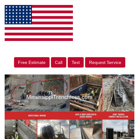
Free Estimate
Call
Text
Request Service