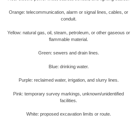
Orange: telecommunication, alarm or signal lines, cables, or
conduit.
Yellow: natural gas, oil, steam, petroleum, or other gaseous or
flammable material.
Green: sewers and drain lines.
Blue: drinking water.
Purple: reclaimed water, irrigation, and slurry lines.
Pink: temporary survey markings, unknown/unidentified
facilities.
White: proposed excavation limits or route.