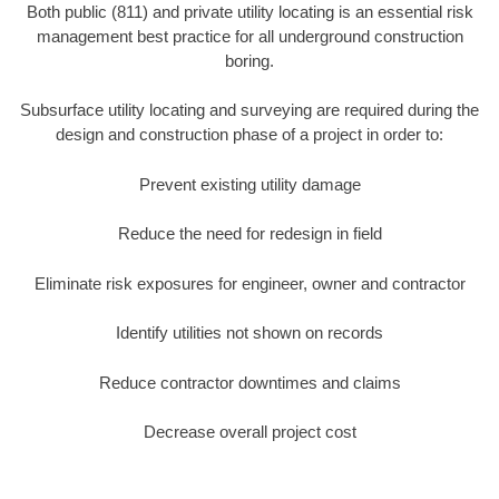
Both public (811) and private utility locating is an essential risk
management best practice for all underground construction
boring.
Subsurface utility locating and surveying are required during the
design and construction phase of a project in order to:
Prevent existing utility damage
Reduce the need for redesign in field
Eliminate risk exposures for engineer, owner and contractor
Identify utilities not shown on records
Reduce contractor downtimes and claims
Decrease overall project cost