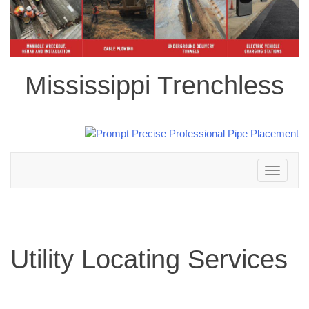
Mississippi Trenchless
Toggle
navigation
Utility Locating Services