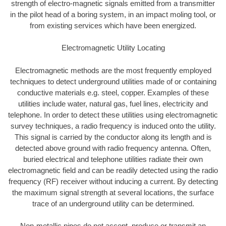
strength of electro-magnetic signals emitted from a transmitter
in the pilot head of a boring system, in an impact moling tool, or
from existing services which have been energized.
Electromagnetic Utility Locating
Electromagnetic methods are the most frequently employed
techniques to detect underground utilities made of or containing
conductive materials e.g. steel, copper. Examples of these
utilities include water, natural gas, fuel lines, electricity and
telephone. In order to detect these utilities using electromagnetic
survey techniques, a radio frequency is induced onto the utility.
This signal is carried by the conductor along its length and is
detected above ground with radio frequency antenna. Often,
buried electrical and telephone utilities radiate their own
electromagnetic field and can be readily detected using the radio
frequency (RF) receiver without inducing a current. By detecting
the maximum signal strength at several locations, the surface
trace of an underground utility can be determined.
Non-metallic pipes do not accept, produce or transmit an