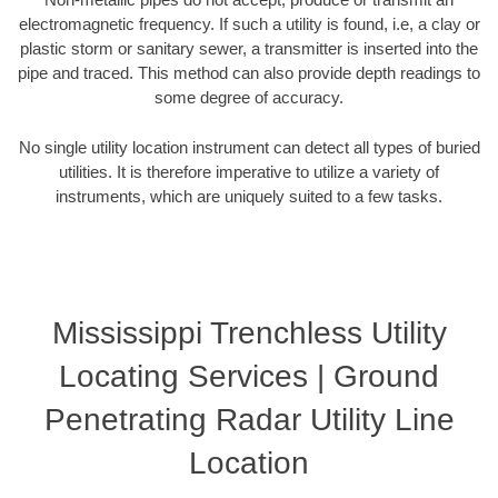
electromagnetic frequency. If such a utility is found, i.e, a clay or
plastic storm or sanitary sewer, a transmitter is inserted into the
pipe and traced. This method can also provide depth readings to
some degree of accuracy.
No single utility location instrument can detect all types of buried
utilities. It is therefore imperative to utilize a variety of
instruments, which are uniquely suited to a few tasks.
Mississippi Trenchless Utility
Locating Services | Ground
Penetrating Radar Utility Line
Location