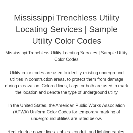
Mississippi Trenchless Utility
Locating Services | Sample
Utility Color Codes
Mississippi Trenchless Utility Locating Services | Sample Utility
Color Codes
Utility color codes are used to identify existing underground
utilities in construction areas, to protect them from damage
during excavation. Colored lines, flags, or both are used to mark
the location and denote the type of underground utility
In the United States, the American Public Works Association
(APWA) Uniform Color Codes for temporary marking of
underground utilities are listed below.
Red: electric power lines, cables, conduit, and lighting cables.