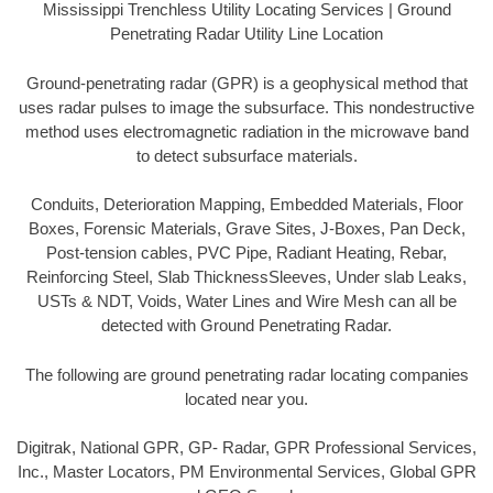
Mississippi Trenchless Utility Locating Services | Ground
Penetrating Radar Utility Line Location
Ground-penetrating radar (GPR) is a geophysical method that
uses radar pulses to image the subsurface. This nondestructive
method uses electromagnetic radiation in the microwave band
to detect subsurface materials.
Conduits, Deterioration Mapping, Embedded Materials, Floor
Boxes, Forensic Materials, Grave Sites, J-Boxes, Pan Deck,
Post-tension cables, PVC Pipe, Radiant Heating, Rebar,
Reinforcing Steel, Slab ThicknessSleeves, Under slab Leaks,
USTs & NDT, Voids, Water Lines and Wire Mesh can all be
detected with Ground Penetrating Radar.
The following are ground penetrating radar locating companies
located near you.
Digitrak, National GPR, GP- Radar, GPR Professional Services,
Inc., Master Locators, PM Environmental Services, Global GPR