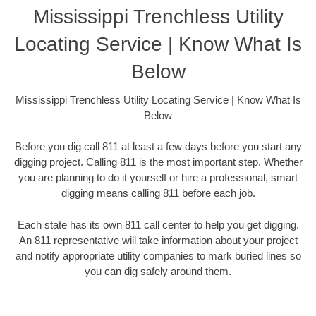
Mississippi Trenchless Utility
Locating Service | Know What Is
Below
Mississippi Trenchless Utility Locating Service | Know What Is
Below
Before you dig call 811 at least a few days before you start any
digging project. Calling 811 is the most important step. Whether
you are planning to do it yourself or hire a professional, smart
digging means calling 811 before each job.
Each state has its own 811 call center to help you get digging.
An 811 representative will take information about your project
and notify appropriate utility companies to mark buried lines so
you can dig safely around them.