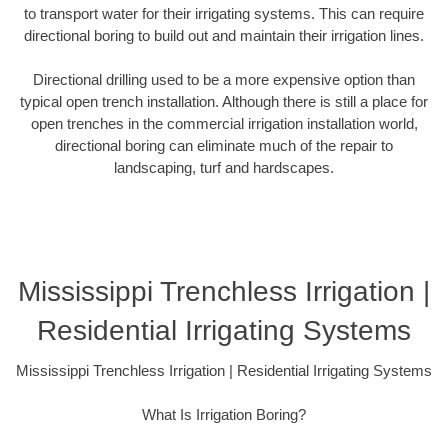
to transport water for their irrigating systems. This can require
directional boring to build out and maintain their irrigation lines.
Directional drilling used to be a more expensive option than
typical open trench installation. Although there is still a place for
open trenches in the commercial irrigation installation world,
directional boring can eliminate much of the repair to
landscaping, turf and hardscapes.
Mississippi Trenchless Irrigation |
Residential Irrigating Systems
Mississippi Trenchless Irrigation | Residential Irrigating Systems
What Is Irrigation Boring?