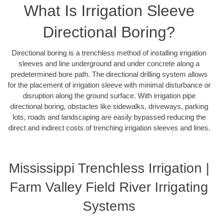
What Is Irrigation Sleeve
Directional Boring?
Directional boring is a trenchless method of installing irrigation
sleeves and line underground and under concrete along a
predetermined bore path. The directional drilling system allows
for the placement of irrigation sleeve with minimal disturbance or
disruption along the ground surface. With irrigation pipe
directional boring, obstacles like sidewalks, driveways, parking
lots, roads and landscaping are easily bypassed reducing the
direct and indirect costs of trenching irrigation sleeves and lines.
Mississippi Trenchless Irrigation |
Farm Valley Field River Irrigating
Systems