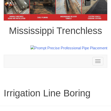
Mississippi Trenchless
Toggle
navigation
Irrigation Line Boring