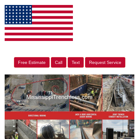
Free Estimate
Call
Text
Request Service