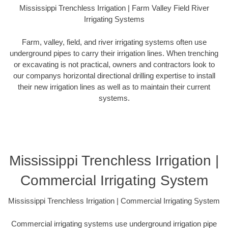
Mississippi Trenchless Irrigation | Farm Valley Field River
Irrigating Systems
Farm, valley, field, and river irrigating systems often use
underground pipes to carry their irrigation lines. When trenching
or excavating is not practical, owners and contractors look to
our companys horizontal directional drilling expertise to install
their new irrigation lines as well as to maintain their current
systems.
Mississippi Trenchless Irrigation |
Commercial Irrigating System
Mississippi Trenchless Irrigation | Commercial Irrigating System
Commercial irrigating systems use underground irrigation pipe