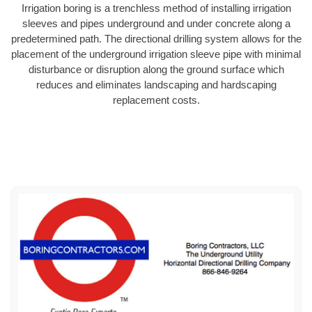
Irrigation boring is a trenchless method of installing irrigation
sleeves and pipes underground and under concrete along a
predetermined path. The directional drilling system allows for the
placement of the underground irrigation sleeve pipe with minimal
disturbance or disruption along the ground surface which
reduces and eliminates landscaping and hardscaping
replacement costs.