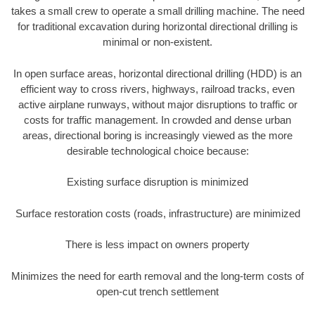
takes a small crew to operate a small drilling machine. The need
for traditional excavation during horizontal directional drilling is
minimal or non-existent.
In open surface areas, horizontal directional drilling (HDD) is an
efficient way to cross rivers, highways, railroad tracks, even
active airplane runways, without major disruptions to traffic or
costs for traffic management. In crowded and dense urban
areas, directional boring is increasingly viewed as the more
desirable technological choice because:
Existing surface disruption is minimized
Surface restoration costs (roads, infrastructure) are minimized
There is less impact on owners property
Minimizes the need for earth removal and the long-term costs of
open-cut trench settlement