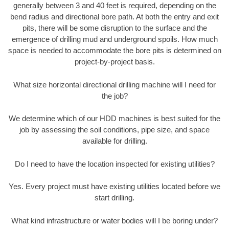
generally between 3 and 40 feet is required, depending on the
bend radius and directional bore path. At both the entry and exit
pits, there will be some disruption to the surface and the
emergence of drilling mud and underground spoils. How much
space is needed to accommodate the bore pits is determined on
project-by-project basis.
What size horizontal directional drilling machine will I need for
the job?
We determine which of our HDD machines is best suited for the
job by assessing the soil conditions, pipe size, and space
available for drilling.
Do I need to have the location inspected for existing utilities?
Yes. Every project must have existing utilities located before we
start drilling.
What kind infrastructure or water bodies will I be boring under?