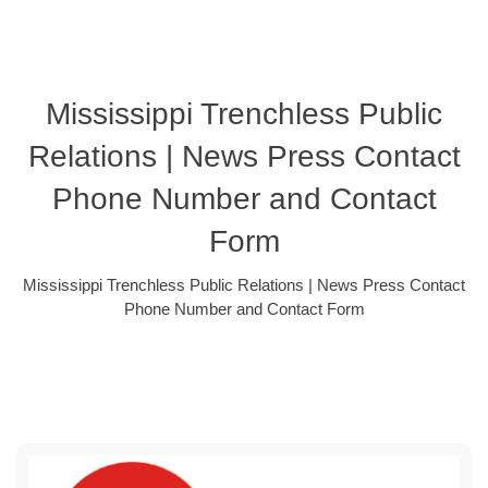
Mississippi Trenchless Public
Relations | News Press Contact
Phone Number and Contact
Form
Mississippi Trenchless Public Relations | News Press Contact
Phone Number and Contact Form