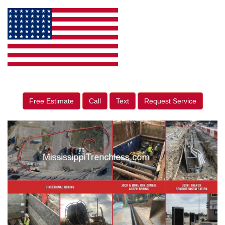
Free Estimate
Call
Text
Request Service