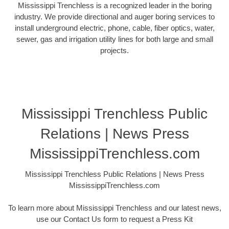
Mississippi Trenchless is a recognized leader in the boring
industry. We provide directional and auger boring services to
install underground electric, phone, cable, fiber optics, water,
sewer, gas and irrigation utility lines for both large and small
projects.
Mississippi Trenchless Public
Relations | News Press
MississippiTrenchless.com
Mississippi Trenchless Public Relations | News Press
MississippiTrenchless.com
To learn more about Mississippi Trenchless and our latest news,
use our Contact Us form to request a Press Kit