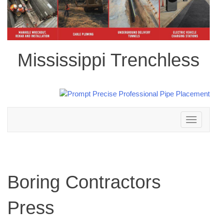
Mississippi Trenchless
Toggle
navigation
Boring Contractors
Press