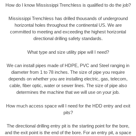
How do I know Mississippi Trenchless is qualified to do the job?
Mississippi Trenchless has drilled thousands of underground
horizontal holes throughout the continental US. We are
committed to meeting and exceeding the highest horizontal
directional drilling safety standards.
What type and size utility pipe will I need?
We can install pipes made of HDPE, PVC and Steel ranging in
diameter from 1 to 78 inches. The size of pipe you require
depends on whether you are installing electric, gas, telecom,
cable, fiber optic, water or sewer lines. The size of pipe also
determines the machine that we will use on your job.
How much access space will I need for the HDD entry and exit
pits?
The directional drilling entry pit is the starting point for the bore,
and the exit point is the end of the bore. For an entry pit, a space