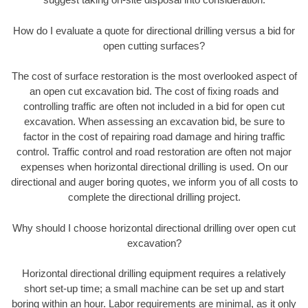
How do I evaluate a quote for directional drilling versus a bid for
open cutting surfaces?
The cost of surface restoration is the most overlooked aspect of
an open cut excavation bid. The cost of fixing roads and
controlling traffic are often not included in a bid for open cut
excavation. When assessing an excavation bid, be sure to
factor in the cost of repairing road damage and hiring traffic
control. Traffic control and road restoration are often not major
expenses when horizontal directional drilling is used. On our
directional and auger boring quotes, we inform you of all costs to
complete the directional drilling project.
Why should I choose horizontal directional drilling over open cut
excavation?
Horizontal directional drilling equipment requires a relatively
short set-up time; a small machine can be set up and start
boring within an hour. Labor requirements are minimal, as it only