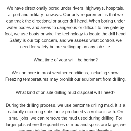
We have directionally bored under rivers, highways, hospitals,
airport and military runways. Our only requirement is that we
can track the directional or auger drill head. When boring under
water bodies and areas to dangerous or difficult to navigate by
foot, we use boats or wire line technology to locate the drill head.
Safety is our top concern, and we assess what controls we
need for safety before setting up on any job site.
What time of year will I be boring?
We can bore in most weather conditions, including snow.
Freezing temperatures may prohibit our equipment from drilling.
What kind of on site drilling mud disposal will I need?
During the drilling process, we use bentonite drilling mud. It is a
naturally occurring substance produced via volcanic ash. On
small jobs, we can remove the mud used during drilling. For
larger jobs where the quantities of mud and spoils are large, we
suggest taking on-site disposal into consideration.