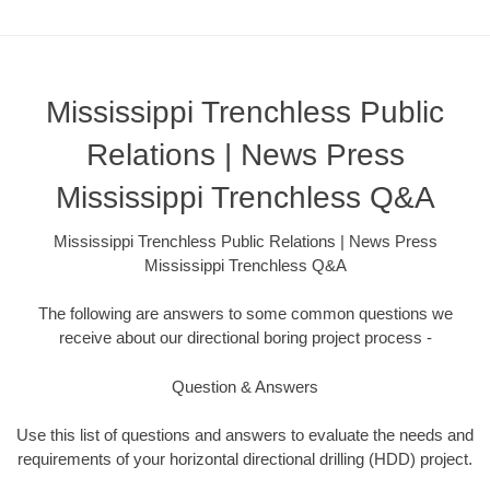
Mississippi Trenchless Public
Relations | News Press
Mississippi Trenchless Q&A
Mississippi Trenchless Public Relations | News Press
Mississippi Trenchless Q&A
The following are answers to some common questions we
receive about our directional boring project process -
Question & Answers
Use this list of questions and answers to evaluate the needs and
requirements of your horizontal directional drilling (HDD) project.