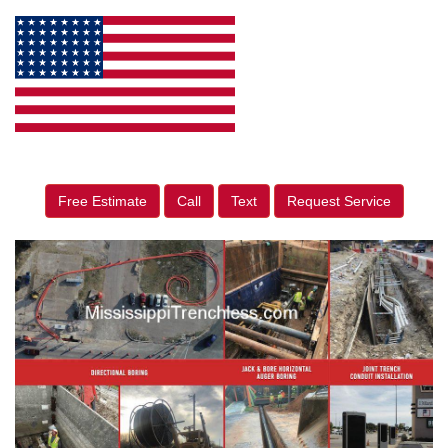
Free Estimate
Call
Text
Request Service