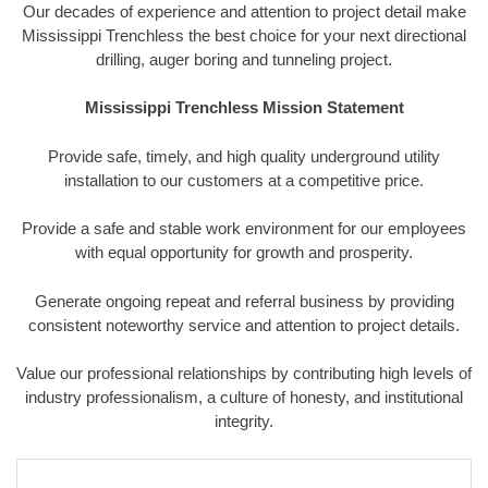
Our decades of experience and attention to project detail make
Mississippi Trenchless the best choice for your next directional
drilling, auger boring and tunneling project.
Mississippi Trenchless Mission Statement
Provide safe, timely, and high quality underground utility
installation to our customers at a competitive price.
Provide a safe and stable work environment for our employees
with equal opportunity for growth and prosperity.
Generate ongoing repeat and referral business by providing
consistent noteworthy service and attention to project details.
Value our professional relationships by contributing high levels of
industry professionalism, a culture of honesty, and institutional
integrity.