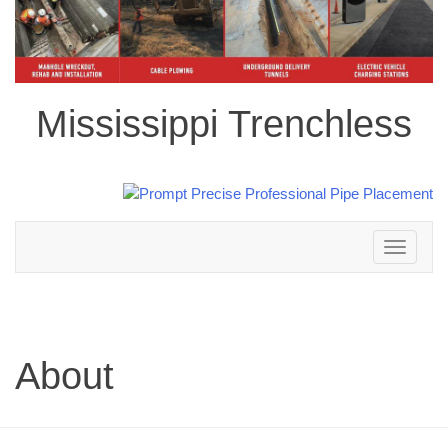
Mississippi Trenchless
Toggle
navigation
About