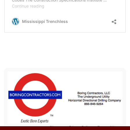
Sitemap
Privacy Policy
Terms of Use