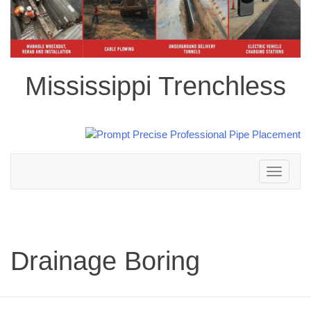
Mississippi Trenchless
Toggle
navigation
Drainage Boring