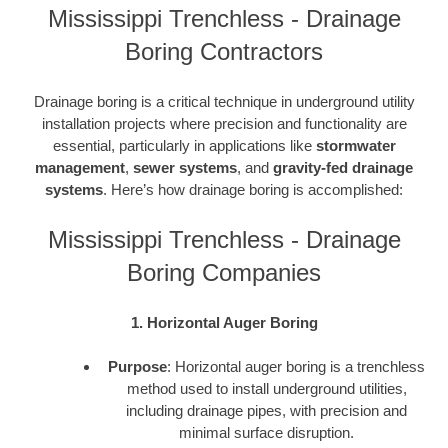
Mississippi Trenchless - Drainage
Boring Contractors
Drainage boring is a critical technique in underground utility
installation projects where precision and functionality are
essential, particularly in applications like
stormwater
management
,
sewer systems
, and
gravity-fed drainage
systems
. Here’s how drainage boring is accomplished:
Mississippi Trenchless - Drainage
Boring Companies
1. Horizontal Auger Boring
Purpose
: Horizontal auger boring is a trenchless
method used to install underground utilities,
including drainage pipes, with precision and
minimal surface disruption.