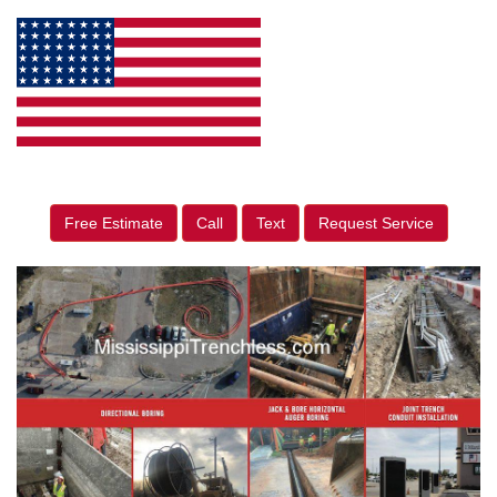
Free Estimate
Call
Text
Request Service