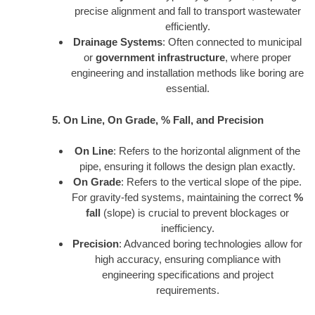
precise alignment and fall to transport wastewater
efficiently.
Drainage Systems
: Often connected to municipal
or
government infrastructure
, where proper
engineering and installation methods like boring are
essential.
5. On Line, On Grade, % Fall, and Precision
On Line
: Refers to the horizontal alignment of the
pipe, ensuring it follows the design plan exactly.
On Grade
: Refers to the vertical slope of the pipe.
For gravity-fed systems, maintaining the correct
%
fall
(slope) is crucial to prevent blockages or
inefficiency.
Precision
: Advanced boring technologies allow for
high accuracy, ensuring compliance with
engineering specifications and project
requirements.