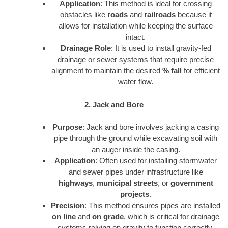
Application
: This method is ideal for crossing
obstacles like
roads
and
railroads
because it
allows for installation while keeping the surface
intact.
Drainage Role
: It is used to install gravity-fed
drainage or sewer systems that require precise
alignment to maintain the desired
% fall
for efficient
water flow.
2. Jack and Bore
Purpose
: Jack and bore involves jacking a casing
pipe through the ground while excavating soil with
an auger inside the casing.
Application
: Often used for installing stormwater
and sewer pipes under infrastructure like
highways
,
municipal streets
, or
government
projects
.
Precision
: This method ensures pipes are installed
on line
and
on grade
, which is critical for drainage
systems relying on gravity to function correctly.