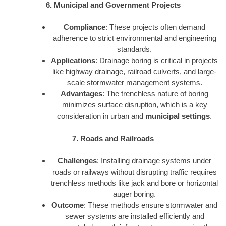
6. Municipal and Government Projects
Compliance
: These projects often demand
adherence to strict environmental and engineering
standards.
Applications
: Drainage boring is critical in projects
like highway drainage, railroad culverts, and large-
scale stormwater management systems.
Advantages
: The trenchless nature of boring
minimizes surface disruption, which is a key
consideration in urban and
municipal settings
.
7. Roads and Railroads
Challenges
: Installing drainage systems under
roads or railways without disrupting traffic requires
trenchless methods like jack and bore or horizontal
auger boring.
Outcome
: These methods ensure stormwater and
sewer systems are installed efficiently and