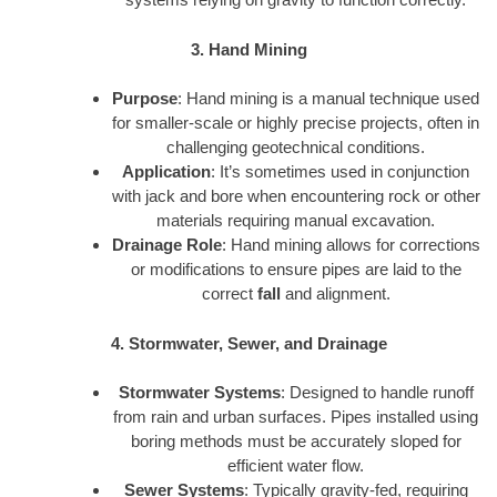
3. Hand Mining
Purpose
: Hand mining is a manual technique used
for smaller-scale or highly precise projects, often in
challenging geotechnical conditions.
Application
: It’s sometimes used in conjunction
with jack and bore when encountering rock or other
materials requiring manual excavation.
Drainage Role
: Hand mining allows for corrections
or modifications to ensure pipes are laid to the
correct
fall
and alignment.
4. Stormwater, Sewer, and Drainage
Stormwater Systems
: Designed to handle runoff
from rain and urban surfaces. Pipes installed using
boring methods must be accurately sloped for
efficient water flow.
Sewer Systems
: Typically gravity-fed, requiring