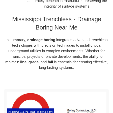
accurately beneath infrastructure, preserving the
integrity of surface systems.
Mississippi Trenchless - Drainage
Boring Near Me
In summary,
drainage boring
integrates advanced trenchless
technologies with precision techniques to install critical
underground utilities in complex environments. Whether for
municipal projects or private developments, the ability to
maintain
line
,
grade
, and
fall
is essential for creating effective,
long-lasting systems.