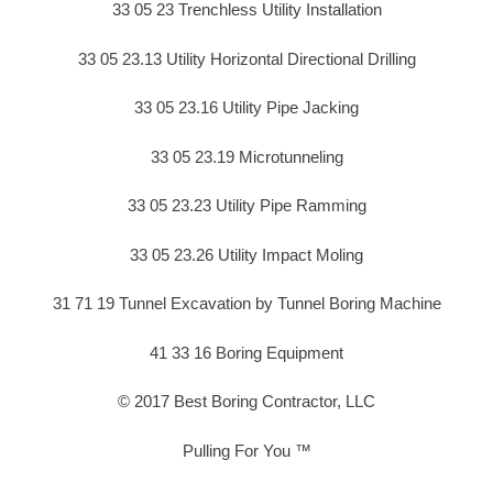
33 05 23 Trenchless Utility Installation
33 05 23.13 Utility Horizontal Directional Drilling
33 05 23.16 Utility Pipe Jacking
33 05 23.19 Microtunneling
33 05 23.23 Utility Pipe Ramming
33 05 23.26 Utility Impact Moling
31 71 19 Tunnel Excavation by Tunnel Boring Machine
41 33 16 Boring Equipment
© 2017 Best Boring Contractor, LLC
Pulling For You ™