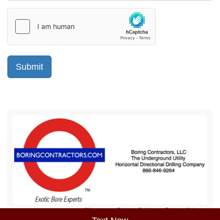
Sitemap
Privacy Policy
Terms of Use