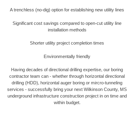
A trenchless (no-dig) option for establishing new utility lines
Significant cost savings compared to open-cut utility line
installation methods
Shorter utility project completion times
Environmentally friendly
Having decades of directional drilling expertise, our boring
contractor team can - whether through horizontal directional
drilling (HDD), horizontal auger boring or mircro-tunneling
services - successfully bring your next Wilkinson County, MS
underground infrastructure construction project in on time and
within budget.