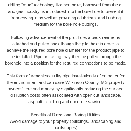
drilling "mud" technology like bentonite, borrowed from the oil
and gas industry, is introduced into the bore hole to prevent it
from caving in as well as providing a lubricant and flushing
medium for the bore hole cuttings.
Following advancement of the pilot hole, a back reamer is
attached and pulled back though the pilot hole in order to
achieve the required bore hole diameter for the product pipe to
be installed. Pipe or casing may then be pulled through the
borehole into a position for the required connections to be made.
This form of trenchless utility pipe installation is often better for
the environment and can save Wilkinson County, MS property
owners’ time and money by significantly reducing the surface
disruption costs often associated with open cut landscape,
asphalt trenching and concrete sawing.
Benefits of Directional Boring Utilities
Avoid damage to your property (buildings, landscaping and
hardscapes)