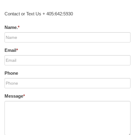
Contact or Text Us + 405:642:5930
Name.
*
Email
*
Phone
Message
*