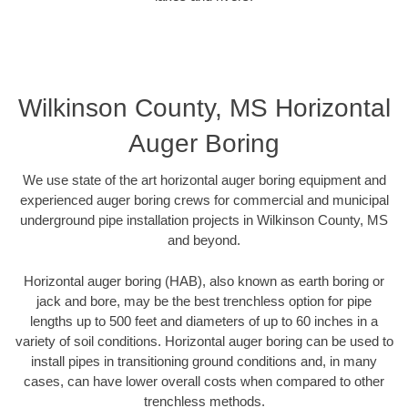
Wilkinson County, MS Horizontal
Auger Boring
We use state of the art horizontal auger boring equipment and
experienced auger boring crews for commercial and municipal
underground pipe installation projects in Wilkinson County, MS
and beyond.
Horizontal auger boring (HAB), also known as earth boring or
jack and bore, may be the best trenchless option for pipe
lengths up to 500 feet and diameters of up to 60 inches in a
variety of soil conditions. Horizontal auger boring can be used to
install pipes in transitioning ground conditions and, in many
cases, can have lower overall costs when compared to other
trenchless methods.