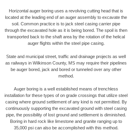
Horizontal auger boring uses a revolving cutting head that is
located at the leading end of an auger assembly to excavate the
soil. Common practice is to jack steel casing carrier pipe
through the excavated hole as it is being bored. The spoil is then
transported back to the shaft area by the rotation of the helical
auger flights within the steel pipe casing.
State and municipal street, traffic and drainage projects as well
as railways in Wilkinson County, MS may require their pipelines
be auger bored, jack and bored or tunneled over any other
method.
Auger boring is a well established means of trenchless
installation for these types of on grade crossings that utilize steel
casing where ground settlement of any kind is not permitted. By
continuously supporting the excavated ground with steel casing
pipe, the possibility of lost ground and settlement is diminished.
Boring in hard rock like limestone and granite ranging up to
35,000 psi can also be accomplished with this method.