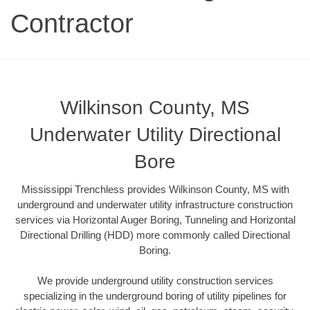
Contractor
Wilkinson County, MS
Underwater Utility Directional
Bore
Mississippi Trenchless provides Wilkinson County, MS with
underground and underwater utility infrastructure construction
services via Horizontal Auger Boring, Tunneling and Horizontal
Directional Drilling (HDD) more commonly called Directional
Boring.
We provide underground utility construction services
specializing in the underground boring of utility pipelines for