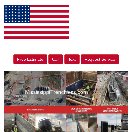
Free Estimate
Call
Text
Request Service