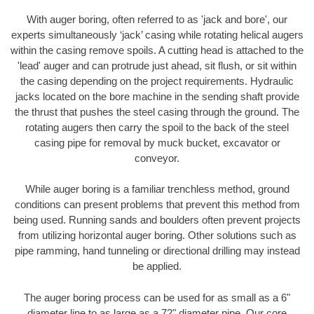
With auger boring, often referred to as 'jack and bore', our
experts simultaneously ‘jack’ casing while rotating helical augers
within the casing remove spoils. A cutting head is attached to the
'lead' auger and can protrude just ahead, sit flush, or sit within
the casing depending on the project requirements. Hydraulic
jacks located on the bore machine in the sending shaft provide
the thrust that pushes the steel casing through the ground. The
rotating augers then carry the spoil to the back of the steel
casing pipe for removal by muck bucket, excavator or
conveyor.
While auger boring is a familiar trenchless method, ground
conditions can present problems that prevent this method from
being used. Running sands and boulders often prevent projects
from utilizing horizontal auger boring. Other solutions such as
pipe ramming, hand tunneling or directional drilling may instead
be applied.
The auger boring process can be used for as small as a 6"
diameter line to as large as a 72" diameter pipe. Our core