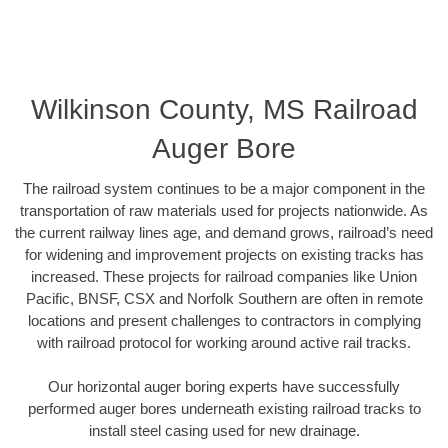
Wilkinson County, MS Railroad
Auger Bore
The railroad system continues to be a major component in the
transportation of raw materials used for projects nationwide. As
the current railway lines age, and demand grows, railroad’s need
for widening and improvement projects on existing tracks has
increased. These projects for railroad companies like Union
Pacific, BNSF, CSX and Norfolk Southern are often in remote
locations and present challenges to contractors in complying
with railroad protocol for working around active rail tracks.
Our horizontal auger boring experts have successfully
performed auger bores underneath existing railroad tracks to
install steel casing used for new drainage.