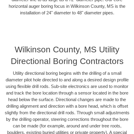
horizontal auger boring focus in Wilkinson County, MS is the
installation of 24" diameter to 48" diameter pipes.
Wilkinson County, MS Utility
Directional Boring Contractors
Utility directional boring begins with the drilling of a small
diameter pilot hole directed to and along a desired design profile
using flexible drill rods. Sub-site electronics are used to monitor
and track the bore location through a sensor located in the bore
head below the surface. Directional changes are made to the
drilling alignment and direction with a bore head, which is offset
slightly from the directional drill rods. Through small adjustments
by the drilling operator, steering corrections throughout the bore
can be made (for example, around and under tree roots,
boulders, existing buried utilities or private property). A special