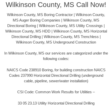
Wilkinson County, MS Call Now!
Wilkinson County, MS Boring Contractor | Wilkinson County,
MS Auger Boring Companies | Wilkinson County, MS
Directional Boring | Wilkinson County, MS Utility Crossings |
Wilkinson County, MS HDD | Wilkinson County, MS Horizontal
Directional Drilling | Wilkinson County, MS Trenchless |
Wilkinson County, MS Underground Construction
In Wilkinson County, MS our services are categorized under the
following codes:
NAICS Code 238910 Boring, for building construction NAICS
Codes 237990 Horizontal Directional Drilling (underground
cable, pipeline, sewer/water installation)
CSI Code: Common Work Results for Utilities –
33 05 23.13 Utility Horizontal Directional Drilling