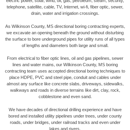
electric power, solar, wind, oil, gas, petroleum, steam, security,
telephone, satellite, cable, TV, Internet, wi-fi, fiber optic, sewer,
drain, water and irrigation crossings.
As Wilkinson County, MS directional boring contracting experts,
we excavate an opening beneath the ground without disturbing
the surface to bore underground pipes for utility runs of all types
of lengths and diameters both large and small.
From electrical to fiber optic lines, oil and gas pipelines, sewer
lines and water mains, our Wilkinson County, MS boring
contracting team uses accepted directional boring techniques to
place HDPE, PVC and steel pipe, conduit and cables under
almost any surface like concrete slabs, driveways, sidewalks,
walkways and roads in diverse terrains like dirt, clay, rock,
cobblestone and even sand.
We have decades of directional drilling experience and have
bored and installed utility pipelines under trees, under county
roads, under bridges, under railroad tracks and even under
lakes and rivers.