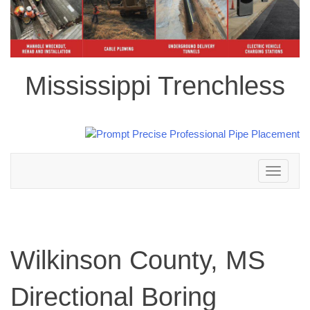
Mississippi Trenchless
Toggle
navigation
Wilkinson County, MS
Directional Boring