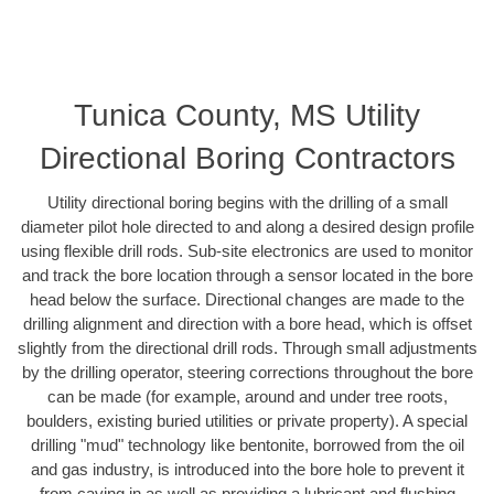
Tunica County, MS Utility
Directional Boring Contractors
Utility directional boring begins with the drilling of a small
diameter pilot hole directed to and along a desired design profile
using flexible drill rods. Sub-site electronics are used to monitor
and track the bore location through a sensor located in the bore
head below the surface. Directional changes are made to the
drilling alignment and direction with a bore head, which is offset
slightly from the directional drill rods. Through small adjustments
by the drilling operator, steering corrections throughout the bore
can be made (for example, around and under tree roots,
boulders, existing buried utilities or private property). A special
drilling "mud" technology like bentonite, borrowed from the oil
and gas industry, is introduced into the bore hole to prevent it
from caving in as well as providing a lubricant and flushing