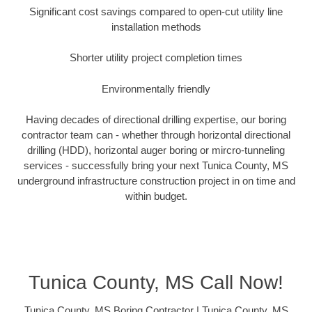
Significant cost savings compared to open-cut utility line
installation methods
Shorter utility project completion times
Environmentally friendly
Having decades of directional drilling expertise, our boring
contractor team can - whether through horizontal directional
drilling (HDD), horizontal auger boring or mircro-tunneling
services - successfully bring your next Tunica County, MS
underground infrastructure construction project in on time and
within budget.
Tunica County, MS Call Now!
Tunica County, MS Boring Contractor | Tunica County, MS