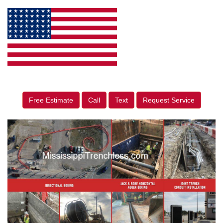
Free Estimate
Call
Text
Request Service