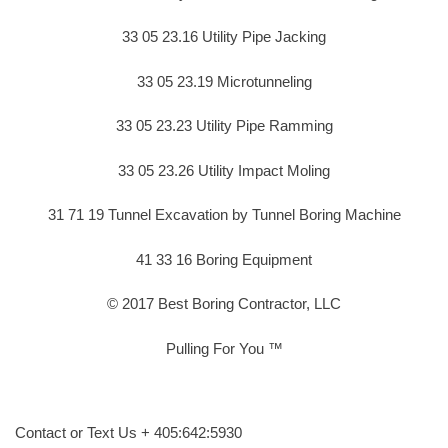
33 05 23.16 Utility Pipe Jacking
33 05 23.19 Microtunneling
33 05 23.23 Utility Pipe Ramming
33 05 23.26 Utility Impact Moling
31 71 19 Tunnel Excavation by Tunnel Boring Machine
41 33 16 Boring Equipment
© 2017 Best Boring Contractor, LLC
Pulling For You ™
Contact or Text Us + 405:642:5930