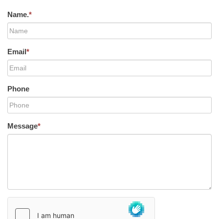
Name.
*
Email
*
Phone
Message
*