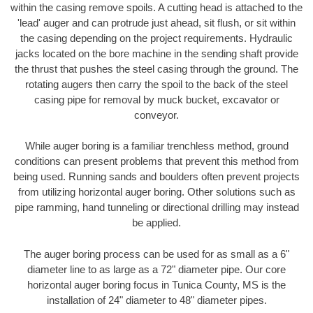
within the casing remove spoils. A cutting head is attached to the
'lead' auger and can protrude just ahead, sit flush, or sit within
the casing depending on the project requirements. Hydraulic
jacks located on the bore machine in the sending shaft provide
the thrust that pushes the steel casing through the ground. The
rotating augers then carry the spoil to the back of the steel
casing pipe for removal by muck bucket, excavator or
conveyor.
While auger boring is a familiar trenchless method, ground
conditions can present problems that prevent this method from
being used. Running sands and boulders often prevent projects
from utilizing horizontal auger boring. Other solutions such as
pipe ramming, hand tunneling or directional drilling may instead
be applied.
The auger boring process can be used for as small as a 6"
diameter line to as large as a 72" diameter pipe. Our core
horizontal auger boring focus in Tunica County, MS is the
installation of 24" diameter to 48" diameter pipes.