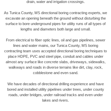
drain, water and irrigation crossings.
As Tunica County, MS directional boring contracting experts, we
excavate an opening beneath the ground without disturbing the
surface to bore underground pipes for utility runs of all types of
lengths and diameters both large and small.
From electrical to fiber optic lines, oil and gas pipelines, sewer
lines and water mains, our Tunica County, MS boring
contracting team uses accepted directional boring techniques to
place HDPE, PVC and steel pipe, conduit and cables under
almost any surface like concrete slabs, driveways, sidewalks,
walkways and roads in diverse terrains like dirt, clay, rock,
cobblestone and even sand.
We have decades of directional drilling experience and have
bored and installed utility pipelines under trees, under county
roads, under bridges, under railroad tracks and even under
lakes and rivers.