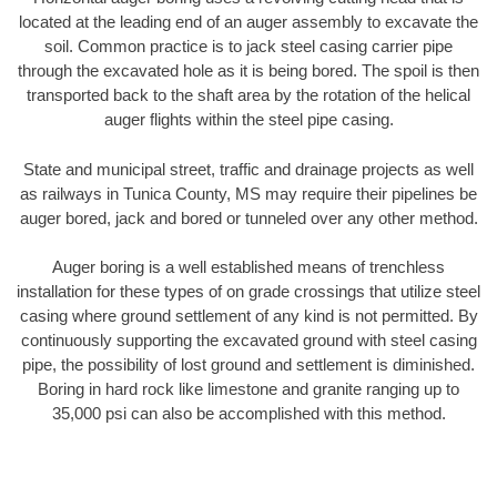
located at the leading end of an auger assembly to excavate the
soil. Common practice is to jack steel casing carrier pipe
through the excavated hole as it is being bored. The spoil is then
transported back to the shaft area by the rotation of the helical
auger flights within the steel pipe casing.
State and municipal street, traffic and drainage projects as well
as railways in Tunica County, MS may require their pipelines be
auger bored, jack and bored or tunneled over any other method.
Auger boring is a well established means of trenchless
installation for these types of on grade crossings that utilize steel
casing where ground settlement of any kind is not permitted. By
continuously supporting the excavated ground with steel casing
pipe, the possibility of lost ground and settlement is diminished.
Boring in hard rock like limestone and granite ranging up to
35,000 psi can also be accomplished with this method.