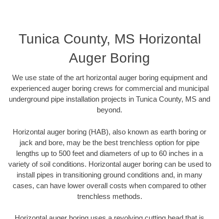
Tunica County, MS Horizontal
Auger Boring
We use state of the art horizontal auger boring equipment and
experienced auger boring crews for commercial and municipal
underground pipe installation projects in Tunica County, MS and
beyond.
Horizontal auger boring (HAB), also known as earth boring or
jack and bore, may be the best trenchless option for pipe
lengths up to 500 feet and diameters of up to 60 inches in a
variety of soil conditions. Horizontal auger boring can be used to
install pipes in transitioning ground conditions and, in many
cases, can have lower overall costs when compared to other
trenchless methods.
Horizontal auger boring uses a revolving cutting head that is