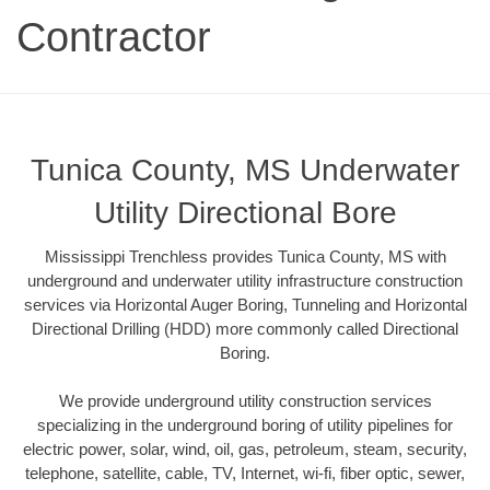
Contractor
Tunica County, MS Underwater
Utility Directional Bore
Mississippi Trenchless provides Tunica County, MS with
underground and underwater utility infrastructure construction
services via Horizontal Auger Boring, Tunneling and Horizontal
Directional Drilling (HDD) more commonly called Directional
Boring.
We provide underground utility construction services
specializing in the underground boring of utility pipelines for
electric power, solar, wind, oil, gas, petroleum, steam, security,
telephone, satellite, cable, TV, Internet, wi-fi, fiber optic, sewer,