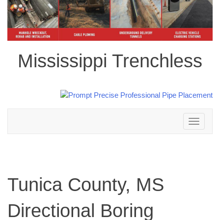
Mississippi Trenchless
Toggle
navigation
Tunica County, MS
Directional Boring