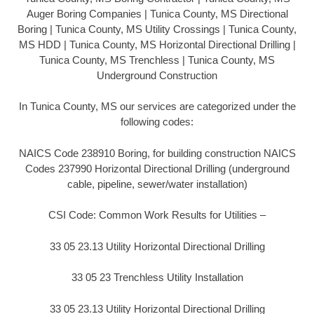
Auger Boring Companies | Tunica County, MS Directional
Boring | Tunica County, MS Utility Crossings | Tunica County,
MS HDD | Tunica County, MS Horizontal Directional Drilling |
Tunica County, MS Trenchless | Tunica County, MS
Underground Construction
In Tunica County, MS our services are categorized under the
following codes:
NAICS Code 238910 Boring, for building construction NAICS
Codes 237990 Horizontal Directional Drilling (underground
cable, pipeline, sewer/water installation)
CSI Code: Common Work Results for Utilities –
33 05 23.13 Utility Horizontal Directional Drilling
33 05 23 Trenchless Utility Installation
33 05 23.13 Utility Horizontal Directional Drilling