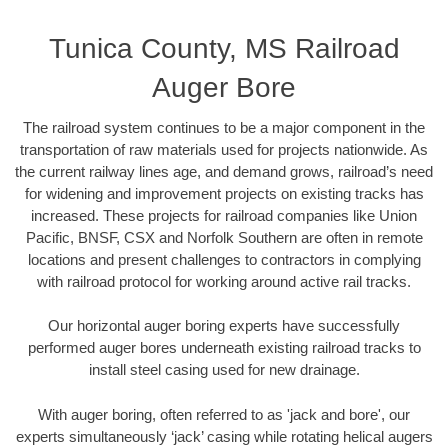
Tunica County, MS Railroad
Auger Bore
The railroad system continues to be a major component in the
transportation of raw materials used for projects nationwide. As
the current railway lines age, and demand grows, railroad’s need
for widening and improvement projects on existing tracks has
increased. These projects for railroad companies like Union
Pacific, BNSF, CSX and Norfolk Southern are often in remote
locations and present challenges to contractors in complying
with railroad protocol for working around active rail tracks.
Our horizontal auger boring experts have successfully
performed auger bores underneath existing railroad tracks to
install steel casing used for new drainage.
With auger boring, often referred to as 'jack and bore', our
experts simultaneously ‘jack’ casing while rotating helical augers