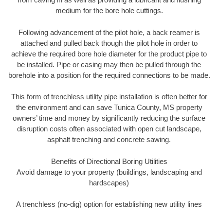
medium for the bore hole cuttings.
Following advancement of the pilot hole, a back reamer is
attached and pulled back though the pilot hole in order to
achieve the required bore hole diameter for the product pipe to
be installed. Pipe or casing may then be pulled through the
borehole into a position for the required connections to be made.
This form of trenchless utility pipe installation is often better for
the environment and can save Tunica County, MS property
owners’ time and money by significantly reducing the surface
disruption costs often associated with open cut landscape,
asphalt trenching and concrete sawing.
Benefits of Directional Boring Utilities
Avoid damage to your property (buildings, landscaping and
hardscapes)
A trenchless (no-dig) option for establishing new utility lines