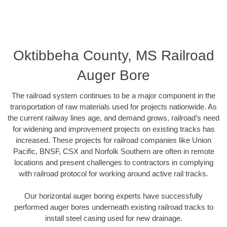
Oktibbeha County, MS Railroad
Auger Bore
The railroad system continues to be a major component in the
transportation of raw materials used for projects nationwide. As
the current railway lines age, and demand grows, railroad’s need
for widening and improvement projects on existing tracks has
increased. These projects for railroad companies like Union
Pacific, BNSF, CSX and Norfolk Southern are often in remote
locations and present challenges to contractors in complying
with railroad protocol for working around active rail tracks.
Our horizontal auger boring experts have successfully
performed auger bores underneath existing railroad tracks to
install steel casing used for new drainage.