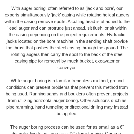
With auger boring, often referred to as 'jack and bore', our
experts simultaneously ‘jack’ casing while rotating helical augers
within the casing remove spoils. A cutting head is attached to the
'lead' auger and can protrude just ahead, sit flush, or sit within
the casing depending on the project requirements. Hydraulic
jacks located on the bore machine in the sending shaft provide
the thrust that pushes the steel casing through the ground. The
rotating augers then carry the spoil to the back of the steel
casing pipe for removal by muck bucket, excavator or
conveyor.
While auger boring is a familiar trenchless method, ground
conditions can present problems that prevent this method from
being used. Running sands and boulders often prevent projects
from utilizing horizontal auger boring. Other solutions such as
pipe ramming, hand tunneling or directional drilling may instead
be applied.
The auger boring process can be used for as small as a 6"
diameter line to as large as a 72" diameter pipe. Our core