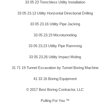
33 05 23 Trenchless Utility Installation
33 05 23.13 Utility Horizontal Directional Drilling
33 05 23.16 Utility Pipe Jacking
33 05 23.19 Microtunneling
33 05 23.23 Utility Pipe Ramming
33 05 23.26 Utility Impact Moling
31 71 19 Tunnel Excavation by Tunnel Boring Machine
41 33 16 Boring Equipment
© 2017 Best Boring Contractor, LLC
Pulling For You ™