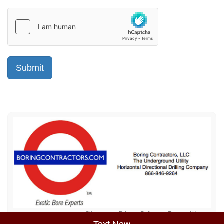
Sitemap
Privacy Policy
Terms of Use