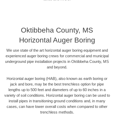
Oktibbeha County, MS
Horizontal Auger Boring
We use state of the art horizontal auger boring equipment and
experienced auger boring crews for commercial and municipal
underground pipe installation projects in Oktibbeha County, MS
and beyond.
Horizontal auger boring (HAB), also known as earth boring or
jack and bore, may be the best trenchless option for pipe
lengths up to 500 feet and diameters of up to 60 inches in a
variety of soil conditions. Horizontal auger boring can be used to
install pipes in transitioning ground conditions and, in many
cases, can have lower overall costs when compared to other
trenchless methods.