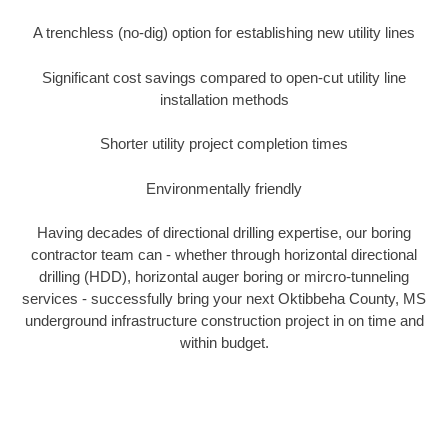
A trenchless (no-dig) option for establishing new utility lines
Significant cost savings compared to open-cut utility line
installation methods
Shorter utility project completion times
Environmentally friendly
Having decades of directional drilling expertise, our boring
contractor team can - whether through horizontal directional
drilling (HDD), horizontal auger boring or mircro-tunneling
services - successfully bring your next Oktibbeha County, MS
underground infrastructure construction project in on time and
within budget.