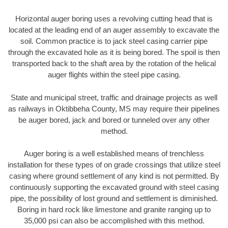
Horizontal auger boring uses a revolving cutting head that is
located at the leading end of an auger assembly to excavate the
soil. Common practice is to jack steel casing carrier pipe
through the excavated hole as it is being bored. The spoil is then
transported back to the shaft area by the rotation of the helical
auger flights within the steel pipe casing.
State and municipal street, traffic and drainage projects as well
as railways in Oktibbeha County, MS may require their pipelines
be auger bored, jack and bored or tunneled over any other
method.
Auger boring is a well established means of trenchless
installation for these types of on grade crossings that utilize steel
casing where ground settlement of any kind is not permitted. By
continuously supporting the excavated ground with steel casing
pipe, the possibility of lost ground and settlement is diminished.
Boring in hard rock like limestone and granite ranging up to
35,000 psi can also be accomplished with this method.