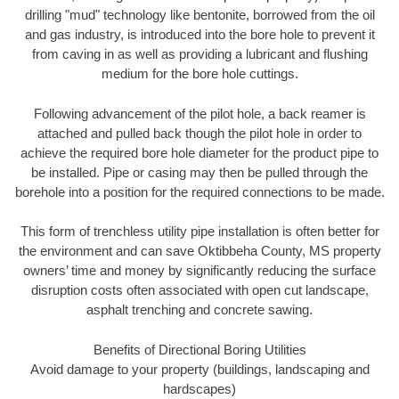
drilling "mud" technology like bentonite, borrowed from the oil
and gas industry, is introduced into the bore hole to prevent it
from caving in as well as providing a lubricant and flushing
medium for the bore hole cuttings.
Following advancement of the pilot hole, a back reamer is
attached and pulled back though the pilot hole in order to
achieve the required bore hole diameter for the product pipe to
be installed. Pipe or casing may then be pulled through the
borehole into a position for the required connections to be made.
This form of trenchless utility pipe installation is often better for
the environment and can save Oktibbeha County, MS property
owners’ time and money by significantly reducing the surface
disruption costs often associated with open cut landscape,
asphalt trenching and concrete sawing.
Benefits of Directional Boring Utilities
Avoid damage to your property (buildings, landscaping and
hardscapes)