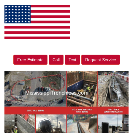
Free Estimate
Call
Text
Request Service