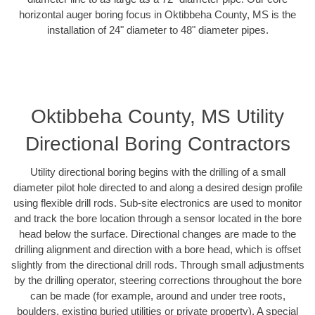
horizontal auger boring focus in Oktibbeha County, MS is the
installation of 24" diameter to 48" diameter pipes.
Oktibbeha County, MS Utility
Directional Boring Contractors
Utility directional boring begins with the drilling of a small
diameter pilot hole directed to and along a desired design profile
using flexible drill rods. Sub-site electronics are used to monitor
and track the bore location through a sensor located in the bore
head below the surface. Directional changes are made to the
drilling alignment and direction with a bore head, which is offset
slightly from the directional drill rods. Through small adjustments
by the drilling operator, steering corrections throughout the bore
can be made (for example, around and under tree roots,
boulders, existing buried utilities or private property). A special