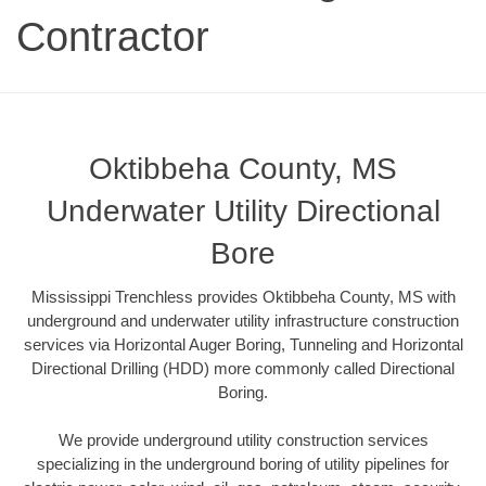
Contractor
Oktibbeha County, MS
Underwater Utility Directional
Bore
Mississippi Trenchless provides Oktibbeha County, MS with
underground and underwater utility infrastructure construction
services via Horizontal Auger Boring, Tunneling and Horizontal
Directional Drilling (HDD) more commonly called Directional
Boring.
We provide underground utility construction services
specializing in the underground boring of utility pipelines for