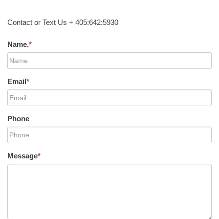
Contact or Text Us + 405:642:5930
Name.
*
Email
*
Phone
Message
*