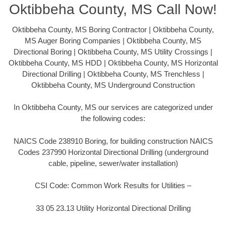
Oktibbeha County, MS Call Now!
Oktibbeha County, MS Boring Contractor | Oktibbeha County,
MS Auger Boring Companies | Oktibbeha County, MS
Directional Boring | Oktibbeha County, MS Utility Crossings |
Oktibbeha County, MS HDD | Oktibbeha County, MS Horizontal
Directional Drilling | Oktibbeha County, MS Trenchless |
Oktibbeha County, MS Underground Construction
In Oktibbeha County, MS our services are categorized under
the following codes:
NAICS Code 238910 Boring, for building construction NAICS
Codes 237990 Horizontal Directional Drilling (underground
cable, pipeline, sewer/water installation)
CSI Code: Common Work Results for Utilities –
33 05 23.13 Utility Horizontal Directional Drilling