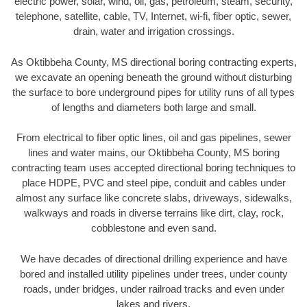
electric power, solar, wind, oil, gas, petroleum, steam, security,
telephone, satellite, cable, TV, Internet, wi-fi, fiber optic, sewer,
drain, water and irrigation crossings.
As Oktibbeha County, MS directional boring contracting experts,
we excavate an opening beneath the ground without disturbing
the surface to bore underground pipes for utility runs of all types
of lengths and diameters both large and small.
From electrical to fiber optic lines, oil and gas pipelines, sewer
lines and water mains, our Oktibbeha County, MS boring
contracting team uses accepted directional boring techniques to
place HDPE, PVC and steel pipe, conduit and cables under
almost any surface like concrete slabs, driveways, sidewalks,
walkways and roads in diverse terrains like dirt, clay, rock,
cobblestone and even sand.
We have decades of directional drilling experience and have
bored and installed utility pipelines under trees, under county
roads, under bridges, under railroad tracks and even under
lakes and rivers.