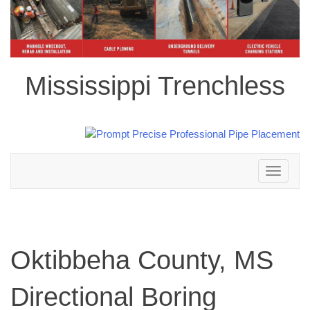
Mississippi Trenchless
Toggle
navigation
Oktibbeha County, MS
Directional Boring