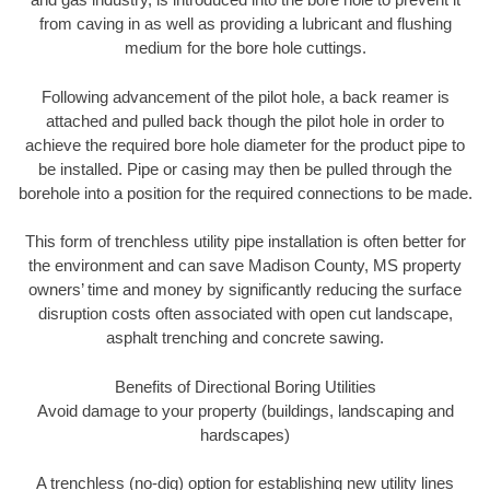
from caving in as well as providing a lubricant and flushing
medium for the bore hole cuttings.
Following advancement of the pilot hole, a back reamer is
attached and pulled back though the pilot hole in order to
achieve the required bore hole diameter for the product pipe to
be installed. Pipe or casing may then be pulled through the
borehole into a position for the required connections to be made.
This form of trenchless utility pipe installation is often better for
the environment and can save Madison County, MS property
owners’ time and money by significantly reducing the surface
disruption costs often associated with open cut landscape,
asphalt trenching and concrete sawing.
Benefits of Directional Boring Utilities
Avoid damage to your property (buildings, landscaping and
hardscapes)
A trenchless (no-dig) option for establishing new utility lines