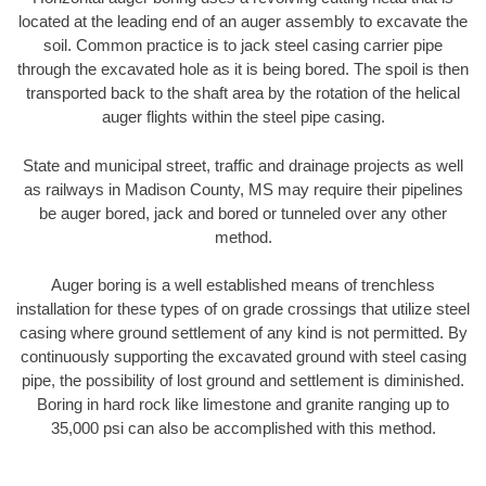
located at the leading end of an auger assembly to excavate the
soil. Common practice is to jack steel casing carrier pipe
through the excavated hole as it is being bored. The spoil is then
transported back to the shaft area by the rotation of the helical
auger flights within the steel pipe casing.
State and municipal street, traffic and drainage projects as well
as railways in Madison County, MS may require their pipelines
be auger bored, jack and bored or tunneled over any other
method.
Auger boring is a well established means of trenchless
installation for these types of on grade crossings that utilize steel
casing where ground settlement of any kind is not permitted. By
continuously supporting the excavated ground with steel casing
pipe, the possibility of lost ground and settlement is diminished.
Boring in hard rock like limestone and granite ranging up to
35,000 psi can also be accomplished with this method.