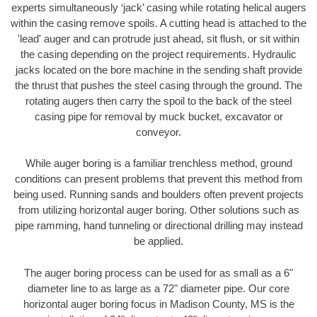
experts simultaneously ‘jack’ casing while rotating helical augers
within the casing remove spoils. A cutting head is attached to the
'lead' auger and can protrude just ahead, sit flush, or sit within
the casing depending on the project requirements. Hydraulic
jacks located on the bore machine in the sending shaft provide
the thrust that pushes the steel casing through the ground. The
rotating augers then carry the spoil to the back of the steel
casing pipe for removal by muck bucket, excavator or
conveyor.
While auger boring is a familiar trenchless method, ground
conditions can present problems that prevent this method from
being used. Running sands and boulders often prevent projects
from utilizing horizontal auger boring. Other solutions such as
pipe ramming, hand tunneling or directional drilling may instead
be applied.
The auger boring process can be used for as small as a 6"
diameter line to as large as a 72" diameter pipe. Our core
horizontal auger boring focus in Madison County, MS is the