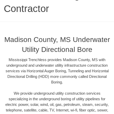
Contractor
Madison County, MS Underwater
Utility Directional Bore
Mississippi Trenchless provides Madison County, MS with
underground and underwater utility infrastructure construction
services via Horizontal Auger Boring, Tunneling and Horizontal
Directional Drilling (HDD) more commonly called Directional
Boring.
We provide underground utility construction services
specializing in the underground boring of utility pipelines for
electric power, solar, wind, oil, gas, petroleum, steam, security,
telephone, satellite, cable, TV, Internet, wi-fi, fiber optic, sewer,