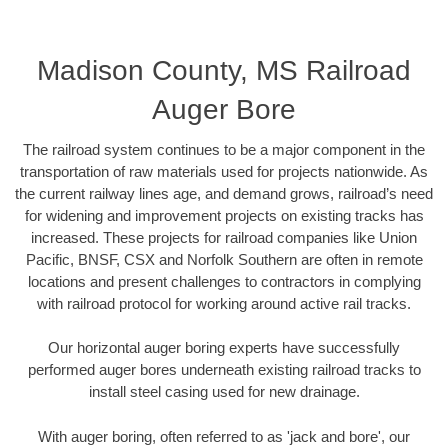
Madison County, MS Railroad
Auger Bore
The railroad system continues to be a major component in the
transportation of raw materials used for projects nationwide. As
the current railway lines age, and demand grows, railroad’s need
for widening and improvement projects on existing tracks has
increased. These projects for railroad companies like Union
Pacific, BNSF, CSX and Norfolk Southern are often in remote
locations and present challenges to contractors in complying
with railroad protocol for working around active rail tracks.
Our horizontal auger boring experts have successfully
performed auger bores underneath existing railroad tracks to
install steel casing used for new drainage.
With auger boring, often referred to as 'jack and bore', our