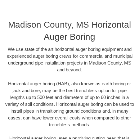
Madison County, MS Horizontal
Auger Boring
We use state of the art horizontal auger boring equipment and
experienced auger boring crews for commercial and municipal
underground pipe installation projects in Madison County, MS
and beyond.
Horizontal auger boring (HAB), also known as earth boring or
jack and bore, may be the best trenchless option for pipe
lengths up to 500 feet and diameters of up to 60 inches in a
variety of soil conditions. Horizontal auger boring can be used to
install pipes in transitioning ground conditions and, in many
cases, can have lower overall costs when compared to other
trenchless methods.
Horizontal auger boring uses a revolving cutting head that is