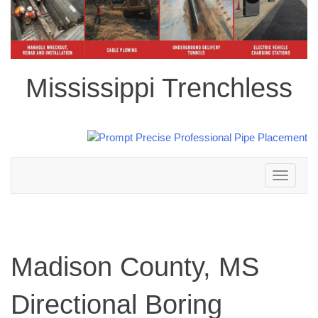
Mississippi Trenchless
Toggle
navigation
Madison County, MS
Directional Boring