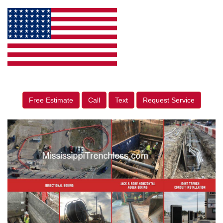
Free Estimate
Call
Text
Request Service