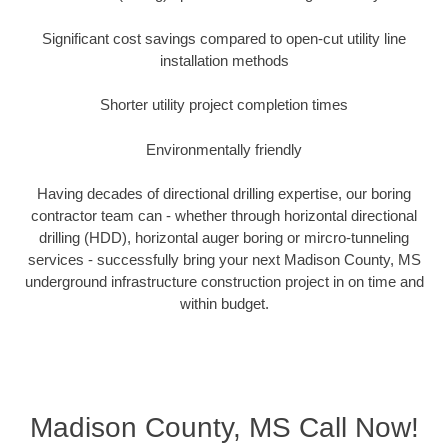
Significant cost savings compared to open-cut utility line
installation methods
Shorter utility project completion times
Environmentally friendly
Having decades of directional drilling expertise, our boring
contractor team can - whether through horizontal directional
drilling (HDD), horizontal auger boring or mircro-tunneling
services - successfully bring your next Madison County, MS
underground infrastructure construction project in on time and
within budget.
Madison County, MS Call Now!