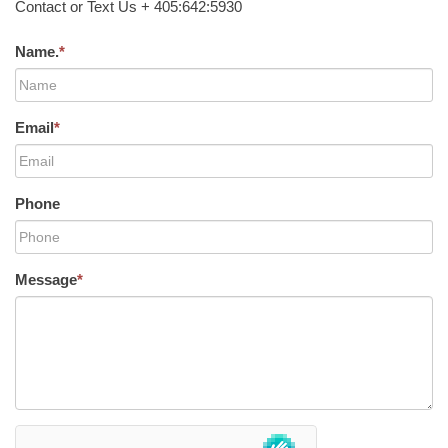
Contact or Text Us + 405:642:5930
Name.
*
Email
*
Phone
Message
*