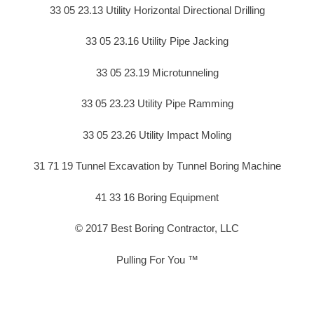
33 05 23.13 Utility Horizontal Directional Drilling
33 05 23.16 Utility Pipe Jacking
33 05 23.19 Microtunneling
33 05 23.23 Utility Pipe Ramming
33 05 23.26 Utility Impact Moling
31 71 19 Tunnel Excavation by Tunnel Boring Machine
41 33 16 Boring Equipment
© 2017 Best Boring Contractor, LLC
Pulling For You ™