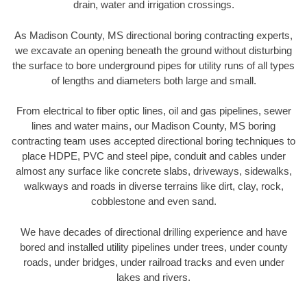
drain, water and irrigation crossings.
As Madison County, MS directional boring contracting experts,
we excavate an opening beneath the ground without disturbing
the surface to bore underground pipes for utility runs of all types
of lengths and diameters both large and small.
From electrical to fiber optic lines, oil and gas pipelines, sewer
lines and water mains, our Madison County, MS boring
contracting team uses accepted directional boring techniques to
place HDPE, PVC and steel pipe, conduit and cables under
almost any surface like concrete slabs, driveways, sidewalks,
walkways and roads in diverse terrains like dirt, clay, rock,
cobblestone and even sand.
We have decades of directional drilling experience and have
bored and installed utility pipelines under trees, under county
roads, under bridges, under railroad tracks and even under
lakes and rivers.