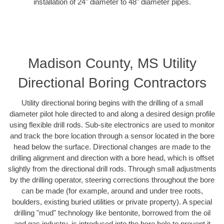
installation of 24" diameter to 48" diameter pipes.
Madison County, MS Utility
Directional Boring Contractors
Utility directional boring begins with the drilling of a small
diameter pilot hole directed to and along a desired design profile
using flexible drill rods. Sub-site electronics are used to monitor
and track the bore location through a sensor located in the bore
head below the surface. Directional changes are made to the
drilling alignment and direction with a bore head, which is offset
slightly from the directional drill rods. Through small adjustments
by the drilling operator, steering corrections throughout the bore
can be made (for example, around and under tree roots,
boulders, existing buried utilities or private property). A special
drilling "mud" technology like bentonite, borrowed from the oil
and gas industry, is introduced into the bore hole to prevent it