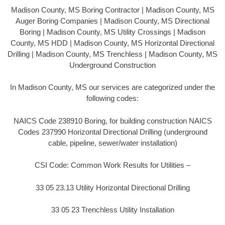
Madison County, MS Boring Contractor | Madison County, MS
Auger Boring Companies | Madison County, MS Directional
Boring | Madison County, MS Utility Crossings | Madison
County, MS HDD | Madison County, MS Horizontal Directional
Drilling | Madison County, MS Trenchless | Madison County, MS
Underground Construction
In Madison County, MS our services are categorized under the
following codes:
NAICS Code 238910 Boring, for building construction NAICS
Codes 237990 Horizontal Directional Drilling (underground
cable, pipeline, sewer/water installation)
CSI Code: Common Work Results for Utilities –
33 05 23.13 Utility Horizontal Directional Drilling
33 05 23 Trenchless Utility Installation