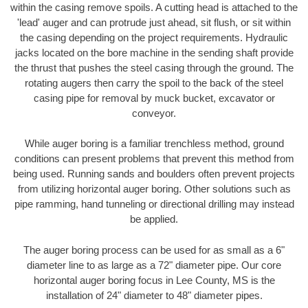
within the casing remove spoils. A cutting head is attached to the
'lead' auger and can protrude just ahead, sit flush, or sit within
the casing depending on the project requirements. Hydraulic
jacks located on the bore machine in the sending shaft provide
the thrust that pushes the steel casing through the ground. The
rotating augers then carry the spoil to the back of the steel
casing pipe for removal by muck bucket, excavator or
conveyor.
While auger boring is a familiar trenchless method, ground
conditions can present problems that prevent this method from
being used. Running sands and boulders often prevent projects
from utilizing horizontal auger boring. Other solutions such as
pipe ramming, hand tunneling or directional drilling may instead
be applied.
The auger boring process can be used for as small as a 6"
diameter line to as large as a 72" diameter pipe. Our core
horizontal auger boring focus in Lee County, MS is the
installation of 24" diameter to 48" diameter pipes.