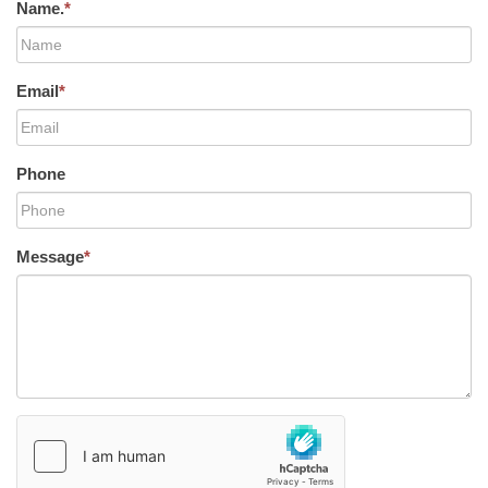
Name.
*
Email
*
Phone
Message
*