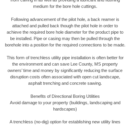
medium for the bore hole cuttings.
Following advancement of the pilot hole, a back reamer is
attached and pulled back though the pilot hole in order to
achieve the required bore hole diameter for the product pipe to
be installed. Pipe or casing may then be pulled through the
borehole into a position for the required connections to be made.
This form of trenchless utility pipe installation is often better for
the environment and can save Lee County, MS property
owners’ time and money by significantly reducing the surface
disruption costs often associated with open cut landscape,
asphalt trenching and concrete sawing.
Benefits of Directional Boring Utilities
Avoid damage to your property (buildings, landscaping and
hardscapes)
A trenchless (no-dig) option for establishing new utility lines