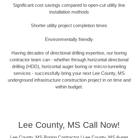
Significant cost savings compared to open-cut utility line
installation methods
Shorter utility project completion times
Environmentally friendly
Having decades of directional drilling expertise, our boring
contractor team can - whether through horizontal directional
drilling (HDD), horizontal auger boring or mircro-tunneling
services - successfully bring your next Lee County, MS
underground infrastructure construction project in on time and
within budget.
Lee County, MS Call Now!
Lee County, MS Boring Contractor | Lee County, MS Auger