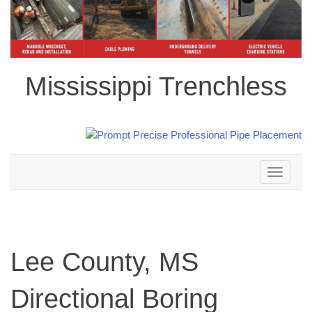
Mississippi Trenchless
Toggle
navigation
Lee County, MS
Directional Boring