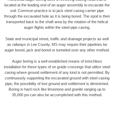
located at the leading end of an auger assembly to excavate the
soil. Common practice is to jack steel casing carrier pipe
through the excavated hole as it is being bored. The spoil is then
transported back to the shaft area by the rotation of the helical
auger flights within the steel pipe casing.
State and municipal street, traffic and drainage projects as well
as railways in Lee County, MS may require their pipelines be
auger bored, jack and bored or tunneled over any other method.
Auger boring is a well established means of trenchless
installation for these types of on grade crossings that utilize steel
casing where ground settlement of any kind is not permitted. By
continuously supporting the excavated ground with steel casing
pipe, the possibility of lost ground and settlement is diminished.
Boring in hard rock like limestone and granite ranging up to
35,000 psi can also be accomplished with this method.