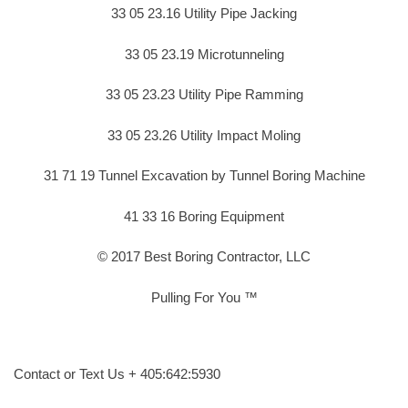
33 05 23.16 Utility Pipe Jacking
33 05 23.19 Microtunneling
33 05 23.23 Utility Pipe Ramming
33 05 23.26 Utility Impact Moling
31 71 19 Tunnel Excavation by Tunnel Boring Machine
41 33 16 Boring Equipment
© 2017 Best Boring Contractor, LLC
Pulling For You ™
Contact or Text Us + 405:642:5930