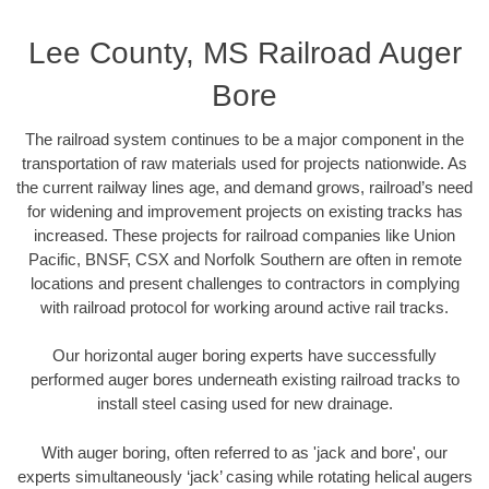
Lee County, MS Railroad Auger
Bore
The railroad system continues to be a major component in the
transportation of raw materials used for projects nationwide. As
the current railway lines age, and demand grows, railroad’s need
for widening and improvement projects on existing tracks has
increased. These projects for railroad companies like Union
Pacific, BNSF, CSX and Norfolk Southern are often in remote
locations and present challenges to contractors in complying
with railroad protocol for working around active rail tracks.
Our horizontal auger boring experts have successfully
performed auger bores underneath existing railroad tracks to
install steel casing used for new drainage.
With auger boring, often referred to as 'jack and bore', our
experts simultaneously ‘jack’ casing while rotating helical augers