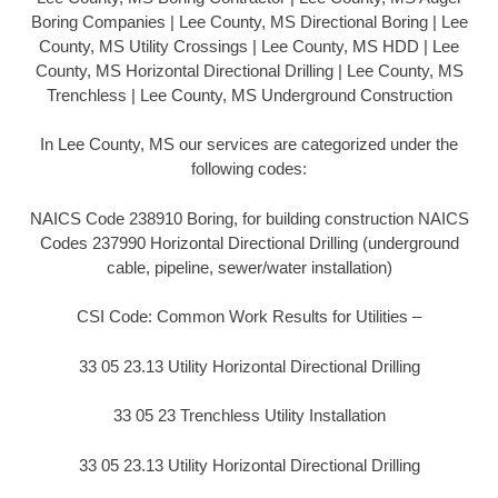
Boring Companies | Lee County, MS Directional Boring | Lee
County, MS Utility Crossings | Lee County, MS HDD | Lee
County, MS Horizontal Directional Drilling | Lee County, MS
Trenchless | Lee County, MS Underground Construction
In Lee County, MS our services are categorized under the
following codes:
NAICS Code 238910 Boring, for building construction NAICS
Codes 237990 Horizontal Directional Drilling (underground
cable, pipeline, sewer/water installation)
CSI Code: Common Work Results for Utilities –
33 05 23.13 Utility Horizontal Directional Drilling
33 05 23 Trenchless Utility Installation
33 05 23.13 Utility Horizontal Directional Drilling