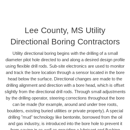
Lee County, MS Utility
Directional Boring Contractors
Utility directional boring begins with the drilling of a small
diameter pilot hole directed to and along a desired design profile
using flexible drill rods. Sub-site electronics are used to monitor
and track the bore location through a sensor located in the bore
head below the surface. Directional changes are made to the
drilling alignment and direction with a bore head, which is offset
slightly from the directional drill rods. Through small adjustments
by the drilling operator, steering corrections throughout the bore
can be made (for example, around and under tree roots,
boulders, existing buried utilities or private property). A special
drilling "mud" technology like bentonite, borrowed from the oil
and gas industry, is introduced into the bore hole to prevent it
from caving in as well as providing a lubricant and flushing