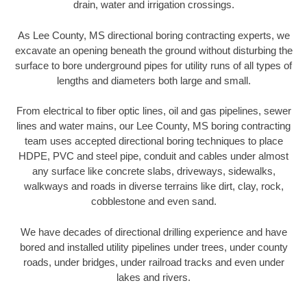
drain, water and irrigation crossings.
As Lee County, MS directional boring contracting experts, we
excavate an opening beneath the ground without disturbing the
surface to bore underground pipes for utility runs of all types of
lengths and diameters both large and small.
From electrical to fiber optic lines, oil and gas pipelines, sewer
lines and water mains, our Lee County, MS boring contracting
team uses accepted directional boring techniques to place
HDPE, PVC and steel pipe, conduit and cables under almost
any surface like concrete slabs, driveways, sidewalks,
walkways and roads in diverse terrains like dirt, clay, rock,
cobblestone and even sand.
We have decades of directional drilling experience and have
bored and installed utility pipelines under trees, under county
roads, under bridges, under railroad tracks and even under
lakes and rivers.