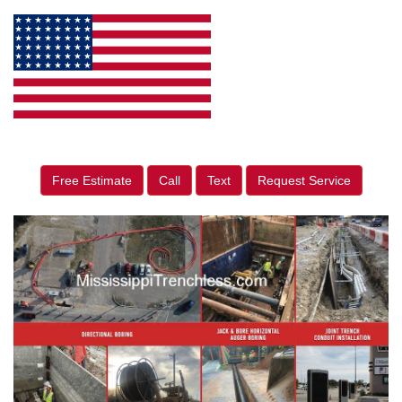
Free Estimate
Call
Text
Request Service