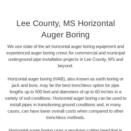
Lee County, MS Horizontal
Auger Boring
We use state of the art horizontal auger boring equipment and
experienced auger boring crews for commercial and municipal
underground pipe installation projects in Lee County, MS and
beyond.
Horizontal auger boring (HAB), also known as earth boring or
jack and bore, may be the best trenchless option for pipe
lengths up to 500 feet and diameters of up to 60 inches in a
variety of soil conditions. Horizontal auger boring can be used to
install pipes in transitioning ground conditions and, in many
cases, can have lower overall costs when compared to other
trenchless methods.
Horizontal auger boring uses a revolving cutting head that is