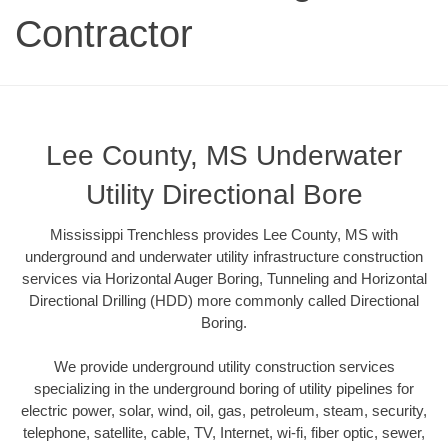
Contractor
Lee County, MS Underwater
Utility Directional Bore
Mississippi Trenchless provides Lee County, MS with
underground and underwater utility infrastructure construction
services via Horizontal Auger Boring, Tunneling and Horizontal
Directional Drilling (HDD) more commonly called Directional
Boring.
We provide underground utility construction services
specializing in the underground boring of utility pipelines for
electric power, solar, wind, oil, gas, petroleum, steam, security,
telephone, satellite, cable, TV, Internet, wi-fi, fiber optic, sewer,