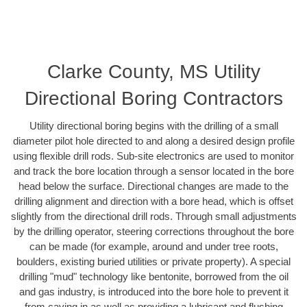
Clarke County, MS Utility
Directional Boring Contractors
Utility directional boring begins with the drilling of a small
diameter pilot hole directed to and along a desired design profile
using flexible drill rods. Sub-site electronics are used to monitor
and track the bore location through a sensor located in the bore
head below the surface. Directional changes are made to the
drilling alignment and direction with a bore head, which is offset
slightly from the directional drill rods. Through small adjustments
by the drilling operator, steering corrections throughout the bore
can be made (for example, around and under tree roots,
boulders, existing buried utilities or private property). A special
drilling "mud" technology like bentonite, borrowed from the oil
and gas industry, is introduced into the bore hole to prevent it
from caving in as well as providing a lubricant and flushing