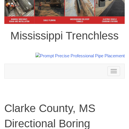
Mississippi Trenchless
Toggle
navigation
Clarke County, MS
Directional Boring