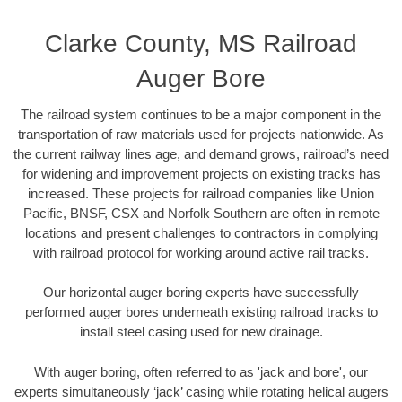
Clarke County, MS Railroad
Auger Bore
The railroad system continues to be a major component in the
transportation of raw materials used for projects nationwide. As
the current railway lines age, and demand grows, railroad’s need
for widening and improvement projects on existing tracks has
increased. These projects for railroad companies like Union
Pacific, BNSF, CSX and Norfolk Southern are often in remote
locations and present challenges to contractors in complying
with railroad protocol for working around active rail tracks.
Our horizontal auger boring experts have successfully
performed auger bores underneath existing railroad tracks to
install steel casing used for new drainage.
With auger boring, often referred to as 'jack and bore', our
experts simultaneously ‘jack’ casing while rotating helical augers