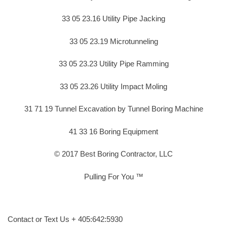
33 05 23.16 Utility Pipe Jacking
33 05 23.19 Microtunneling
33 05 23.23 Utility Pipe Ramming
33 05 23.26 Utility Impact Moling
31 71 19 Tunnel Excavation by Tunnel Boring Machine
41 33 16 Boring Equipment
© 2017 Best Boring Contractor, LLC
Pulling For You ™
Contact or Text Us + 405:642:5930