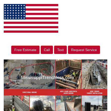
Free Estimate
Call
Text
Request Service