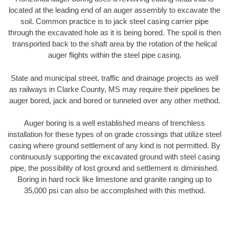
located at the leading end of an auger assembly to excavate the
soil. Common practice is to jack steel casing carrier pipe
through the excavated hole as it is being bored. The spoil is then
transported back to the shaft area by the rotation of the helical
auger flights within the steel pipe casing.
State and municipal street, traffic and drainage projects as well
as railways in Clarke County, MS may require their pipelines be
auger bored, jack and bored or tunneled over any other method.
Auger boring is a well established means of trenchless
installation for these types of on grade crossings that utilize steel
casing where ground settlement of any kind is not permitted. By
continuously supporting the excavated ground with steel casing
pipe, the possibility of lost ground and settlement is diminished.
Boring in hard rock like limestone and granite ranging up to
35,000 psi can also be accomplished with this method.