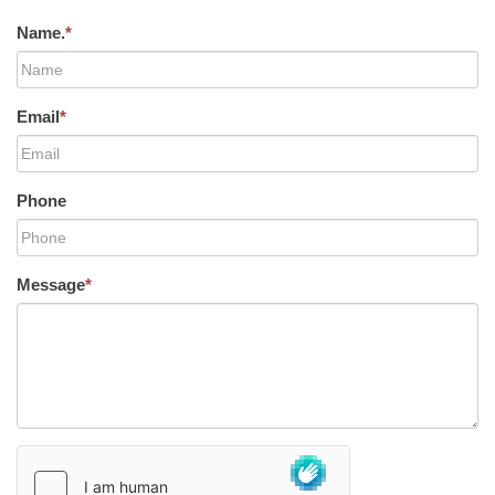
Name.
*
Email
*
Phone
Message
*