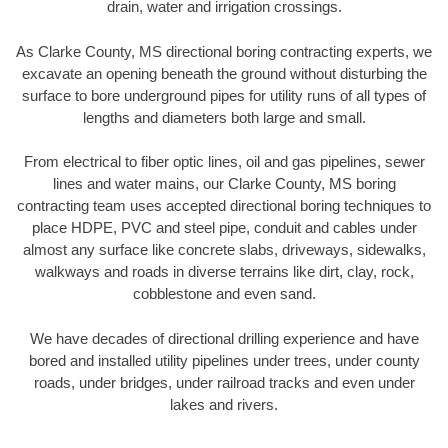
drain, water and irrigation crossings.
As Clarke County, MS directional boring contracting experts, we
excavate an opening beneath the ground without disturbing the
surface to bore underground pipes for utility runs of all types of
lengths and diameters both large and small.
From electrical to fiber optic lines, oil and gas pipelines, sewer
lines and water mains, our Clarke County, MS boring
contracting team uses accepted directional boring techniques to
place HDPE, PVC and steel pipe, conduit and cables under
almost any surface like concrete slabs, driveways, sidewalks,
walkways and roads in diverse terrains like dirt, clay, rock,
cobblestone and even sand.
We have decades of directional drilling experience and have
bored and installed utility pipelines under trees, under county
roads, under bridges, under railroad tracks and even under
lakes and rivers.