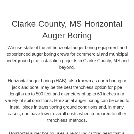
Clarke County, MS Horizontal
Auger Boring
We use state of the art horizontal auger boring equipment and
experienced auger boring crews for commercial and municipal
underground pipe installation projects in Clarke County, MS and
beyond.
Horizontal auger boring (HAB), also known as earth boring or
jack and bore, may be the best trenchless option for pipe
lengths up to 500 feet and diameters of up to 60 inches in a
variety of soil conditions. Horizontal auger boring can be used to
install pipes in transitioning ground conditions and, in many
cases, can have lower overall costs when compared to other
trenchless methods.
Horizontal auger boring uses a revolving cutting head that is