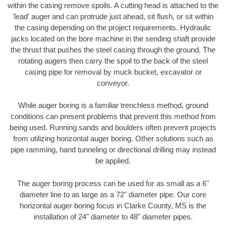
within the casing remove spoils. A cutting head is attached to the
'lead' auger and can protrude just ahead, sit flush, or sit within
the casing depending on the project requirements. Hydraulic
jacks located on the bore machine in the sending shaft provide
the thrust that pushes the steel casing through the ground. The
rotating augers then carry the spoil to the back of the steel
casing pipe for removal by muck bucket, excavator or
conveyor.
While auger boring is a familiar trenchless method, ground
conditions can present problems that prevent this method from
being used. Running sands and boulders often prevent projects
from utilizing horizontal auger boring. Other solutions such as
pipe ramming, hand tunneling or directional drilling may instead
be applied.
The auger boring process can be used for as small as a 6"
diameter line to as large as a 72" diameter pipe. Our core
horizontal auger boring focus in Clarke County, MS is the
installation of 24" diameter to 48" diameter pipes.