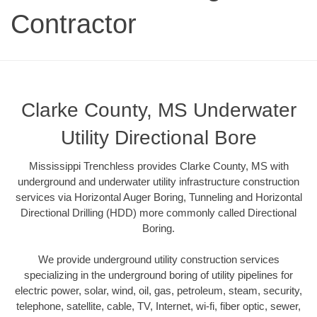
Contractor
Clarke County, MS Underwater
Utility Directional Bore
Mississippi Trenchless provides Clarke County, MS with
underground and underwater utility infrastructure construction
services via Horizontal Auger Boring, Tunneling and Horizontal
Directional Drilling (HDD) more commonly called Directional
Boring.
We provide underground utility construction services
specializing in the underground boring of utility pipelines for
electric power, solar, wind, oil, gas, petroleum, steam, security,
telephone, satellite, cable, TV, Internet, wi-fi, fiber optic, sewer,