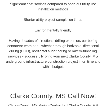
Significant cost savings compared to open-cut utility line
installation methods
Shorter utility project completion times
Environmentally friendly
Having decades of directional drilling expertise, our boring
contractor team can - whether through horizontal directional
drilling (HDD), horizontal auger boring or mircro-tunneling
services - successfully bring your next Clarke County, MS
underground infrastructure construction project in on time and
within budget.
Clarke County, MS Call Now!
Clarke County, MS Boring Contractor | Clarke County, MS