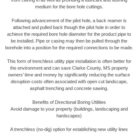
medium for the bore hole cuttings.
Following advancement of the pilot hole, a back reamer is
attached and pulled back though the pilot hole in order to
achieve the required bore hole diameter for the product pipe to
be installed. Pipe or casing may then be pulled through the
borehole into a position for the required connections to be made.
This form of trenchless utility pipe installation is often better for
the environment and can save Clarke County, MS property
owners’ time and money by significantly reducing the surface
disruption costs often associated with open cut landscape,
asphalt trenching and concrete sawing.
Benefits of Directional Boring Utilities
Avoid damage to your property (buildings, landscaping and
hardscapes)
A trenchless (no-dig) option for establishing new utility lines