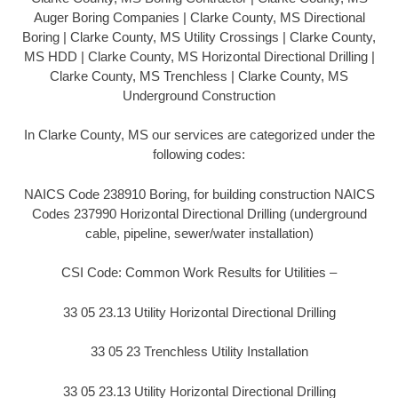
Auger Boring Companies | Clarke County, MS Directional
Boring | Clarke County, MS Utility Crossings | Clarke County,
MS HDD | Clarke County, MS Horizontal Directional Drilling |
Clarke County, MS Trenchless | Clarke County, MS
Underground Construction
In Clarke County, MS our services are categorized under the
following codes:
NAICS Code 238910 Boring, for building construction NAICS
Codes 237990 Horizontal Directional Drilling (underground
cable, pipeline, sewer/water installation)
CSI Code: Common Work Results for Utilities –
33 05 23.13 Utility Horizontal Directional Drilling
33 05 23 Trenchless Utility Installation
33 05 23.13 Utility Horizontal Directional Drilling