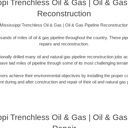
ppi Trenchless Oil & Gas | Oil & Gas
Reconstruction
Mississippi Trenchless Oil & Gas | Oil & Gas Pipeline Reconstructio
sands of miles of oil & gas pipeline throughout the country. These pip
repairs and reconstruction.
onally drilled many oil and natural gas pipeline reconstruction jobs a
have laid miles of pipeline through some of its most challenging terrain
rs achieve their environmental objectives by installing the proper co
 during and after construction and repair of their oil and natural gas p
ppi Trenchless Oil & Gas | Oil & Gas