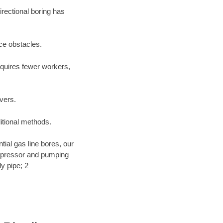
irectional boring has
ace obstacles.
equires fewer workers,
ivers.
ditional methods.
ntial gas line bores, our
compressor and pumping
y pipe; 2