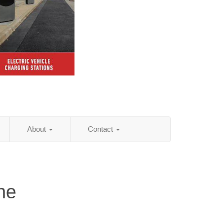
About
Contact
ne