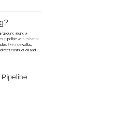
ng?
derground along a
as pipeline with minimal
cles like sidewalks,
irect costs of oil and
 Pipeline