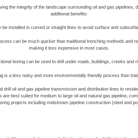
rving the integrity of the landscape surrounding oil and gas pipelines, d
additional benefits:
 be installed in curved or straight lines to avoid surface and subsurf
rocess can be much quicker than traditional trenching methods and r
making it less expensive in most cases.
tional boring can be used to drill under roads, buildings, creeks and r
ng is a less noisy and more environmentally friendly process than tra
 drill oil and gas pipeline transmission and distribution lines to reside
ews are best suited for medium to large oil and natural gas pipeline, 
boring projects including midstream pipeline construction (steel and pol