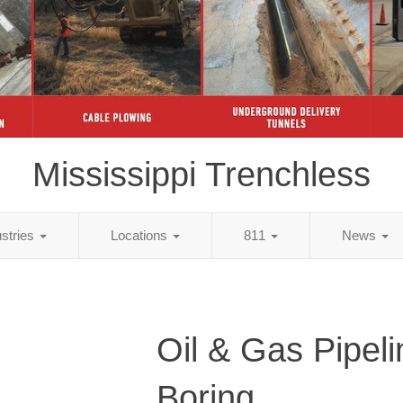
Mississippi Trenchless
ustries
Locations
811
News
Oil & Gas Pipeli
Boring