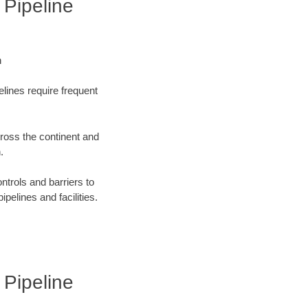
 Pipeline
n
elines require frequent
cross the continent and
.
ntrols and barriers to
ipelines and facilities.
 Pipeline