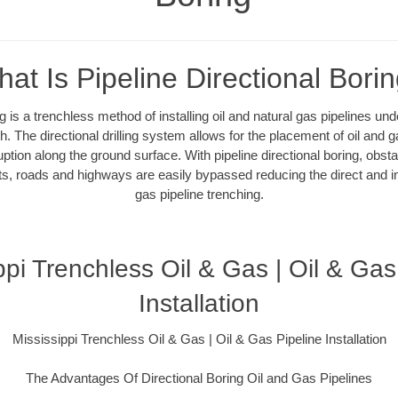
at Is Pipeline Directional Bori
ng is a trenchless method of installing oil and natural gas pipelines un
. The directional drilling system allows for the placement of oil and g
uption along the ground surface. With pipeline directional boring, obsta
ts, roads and highways are easily bypassed reducing the direct and ind
gas pipeline trenching.
ppi Trenchless Oil & Gas | Oil & Gas
Installation
Mississippi Trenchless Oil & Gas | Oil & Gas Pipeline Installation
The Advantages Of Directional Boring Oil and Gas Pipelines