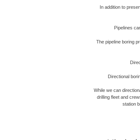
In addition to prese
Pipelines can
The pipeline boring p
Direc
Directional bori
While we can directional
drilling fleet and cr
station 