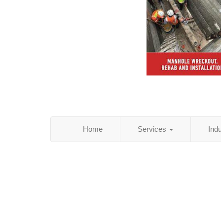
Home
Services
Ind