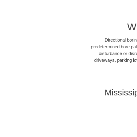
Wh
Directional bori
predetermined bore path
disturbance or disr
driveways, parking lo
Mississi