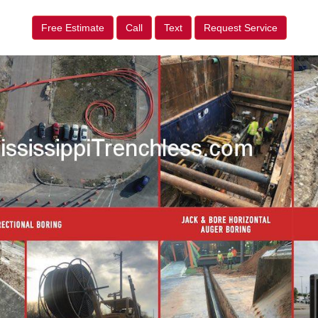
Free Estimate
Call
Text
Request Service