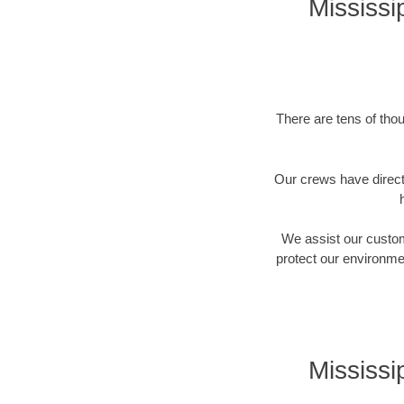
Mississi
There are tens of thou
Our crews have directi
We assist our custome
protect our environment
Mississi