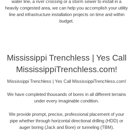
water line, a river crossing or a storm sewer to install in a
heavily congested area, we can help you accomplish your utility
line and infrastructure installation projects on time and within
budget.
Mississippi Trenchless | Yes Call
MississippiTrenchless.com!
Mississippi Trenchless | Yes Call MississippiTrenchless.com!
We have completed thousands of bores in all different terrains
under every imaginable condition.
We provide prompt, precise, professional placement of your
pipe whether through horizontal directional drilling (HDD) or
auger boring (Jack and Bore) or tunneling (TBM).