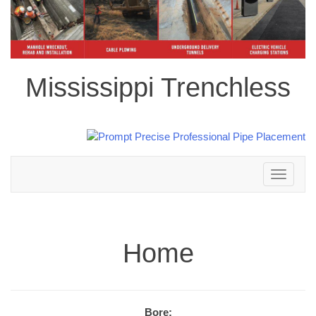
Mississippi Trenchless
Toggle
navigation
Home
Bore: