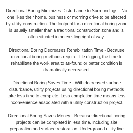
Directional Boring Minimizes Disturbance to Surroundings - No
one likes their home, business or morning drive to be affected
by utility construction. The footprint for a directional boring zone
is usually smaller than a traditional construction zone and is
often situated in an existing right of way.
Directional Boring Decreases Rehabilitation Time - Because
directional boring methods require little digging, the time to
rehabilitate the work area to as-found or better condition is
dramatically decreased.
Directional Boring Saves Time - With decreased surface
disturbance, utility projects using directional boring methods
take less time to complete. Less completion time means less
inconvenience associated with a utility construction project.
Directional Boring Saves Money - Because directional boring
projects can be completed in less time, including site
preparation and surface restoration. Underground utility line