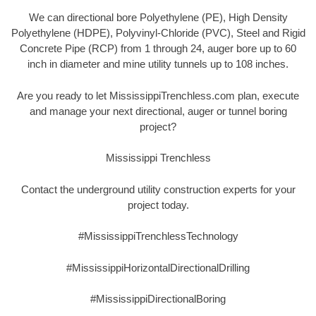
We can directional bore Polyethylene (PE), High Density
Polyethylene (HDPE), Polyvinyl-Chloride (PVC), Steel and Rigid
Concrete Pipe (RCP) from 1 through 24, auger bore up to 60
inch in diameter and mine utility tunnels up to 108 inches.
Are you ready to let MississippiTrenchless.com plan, execute
and manage your next directional, auger or tunnel boring
project?
Mississippi Trenchless
Contact the underground utility construction experts for your
project today.
#MississippiTrenchlessTechnology
#MississippiHorizontalDirectionalDrilling
#MississippiDirectionalBoring