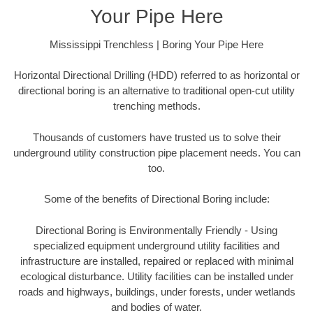
Your Pipe Here
Mississippi Trenchless | Boring Your Pipe Here
Horizontal Directional Drilling (HDD) referred to as horizontal or
directional boring is an alternative to traditional open-cut utility
trenching methods.
Thousands of customers have trusted us to solve their
underground utility construction pipe placement needs. You can
too.
Some of the benefits of Directional Boring include:
Directional Boring is Environmentally Friendly - Using
specialized equipment underground utility facilities and
infrastructure are installed, repaired or replaced with minimal
ecological disturbance. Utility facilities can be installed under
roads and highways, buildings, under forests, under wetlands
and bodies of water.