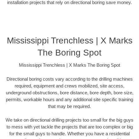
installation projects that rely on directional boring save money.
Mississippi Trenchless | X Marks
The Boring Spot
Mississippi Trenchless | X Marks The Boring Spot
Directional boring costs vary according to the drilling machines
required, equipment and crews mobilized, site access,
underground obstructions, bore distance, bore depth, bore size,
permits, workable hours and any additional site specific training
that may be required.
We take on directional drilling projects too small for the big guys
to mess with yet tackle the projects that are too complex or big
for the small guys to handle. Whether you have a residential