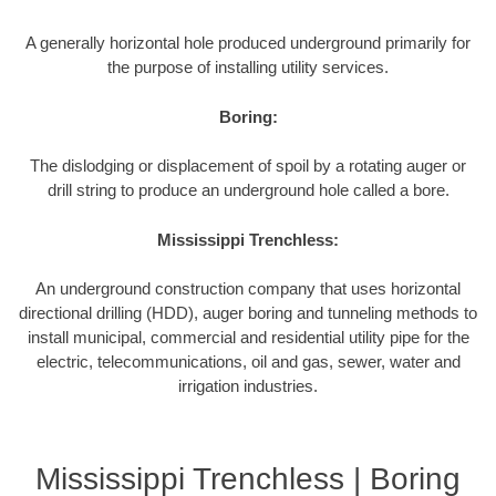
A generally horizontal hole produced underground primarily for
the purpose of installing utility services.
Boring:
The dislodging or displacement of spoil by a rotating auger or
drill string to produce an underground hole called a bore.
Mississippi Trenchless:
An underground construction company that uses horizontal
directional drilling (HDD), auger boring and tunneling methods to
install municipal, commercial and residential utility pipe for the
electric, telecommunications, oil and gas, sewer, water and
irrigation industries.
Mississippi Trenchless | Boring