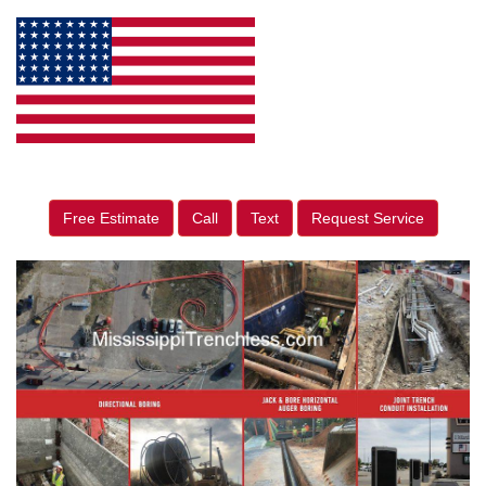
Free Estimate
Call
Text
Request Service