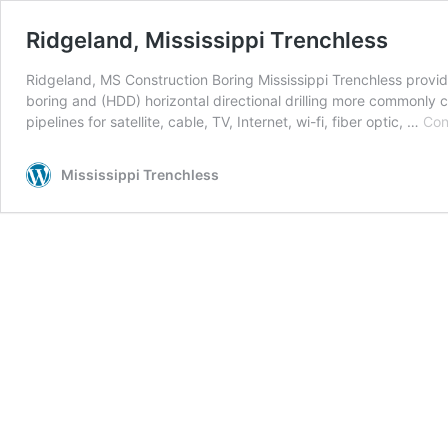
Ridgeland, Mississippi Trenchless
Ridgeland, MS Construction Boring Mississippi Trenchless provide
boring and (HDD) horizontal directional drilling more commonly ca
pipelines for satellite, cable, TV, Internet, wi-fi, fiber optic, …
Con
Mississippi Trenchless