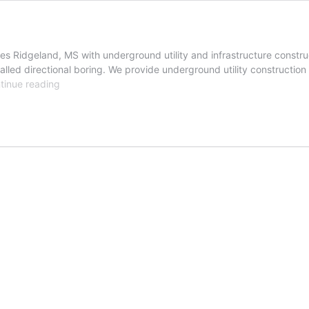
s Ridgeland, MS with underground utility and infrastructure construc
lled directional boring. We provide underground utility construction s
Ridgeland,
tinue reading
Mississippi
Trenchless