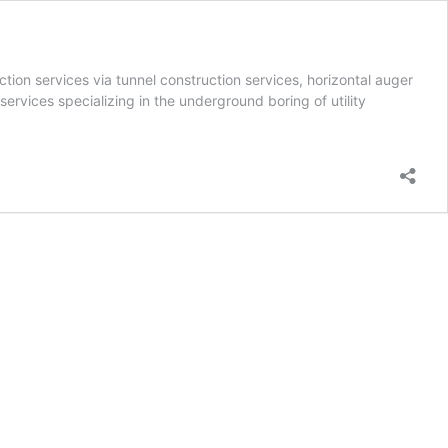
tion services via tunnel construction services, horizontal auger
ervices specializing in the underground boring of utility